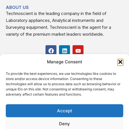
ABOUT US
Technoscient is the leading company in the field of
Laboratory appliances, Analytical instruments and
Surveying equipment. Technoscient is the agent for a
variety of the premium market leaders worldwide.
F
L
Y
a
i
o
c
n
u
Manage Consent
USEFUL LINKS
e
k
t
b
e
u
To provide the best experiences, we use technologies like cookies to
o
d
b
CONTACT US
store and/or access device information. Consenting to these
o
i
e
Kilo 19.5 east of Cairo–Alexandria Desert Road,
technologies will allow us to process data such as browsing behavior or
k
n
Administrative Building E3, Giza Governorate P.O. Box: 2737,
unique IDs on this site. Not consenting or withdrawing consent, may
adversely affect certain features and functions.
Cairo
(+2) 0238407000
(+2) 0238407007
Accept
Fax (+2) 02 23920562
Deny
Email: info@technoscient.org