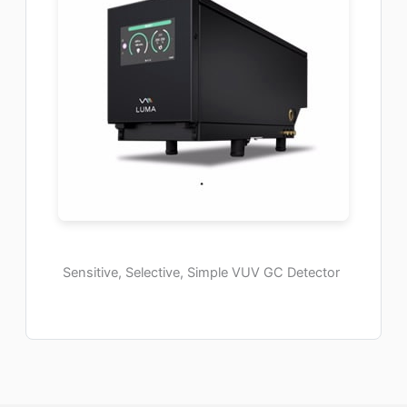
Sensitive, Selective, Simple VUV GC Detector