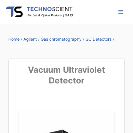
Skip
to
content
Home
/
Agilent
/
Gas chromatography
/
GC Detectors
/
Vacuum Ultraviolet Detector
Vacuum Ultraviolet
Detector