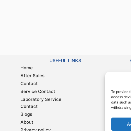
USEFUL LINKS
Home
After Sales
Contact
Service Contact
To provide t
access devic
Laboratory Service
data such as
Contact
withdrawing
Blogs
About
A
Privacy policy