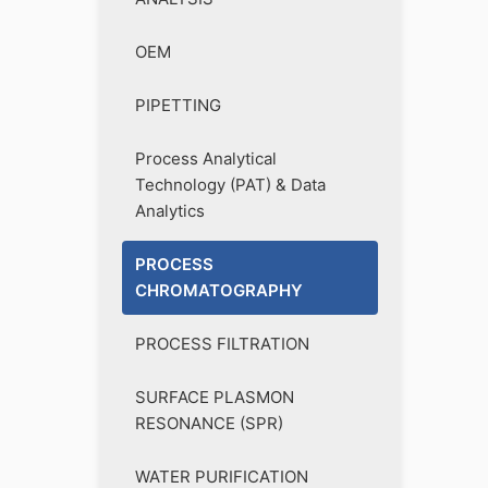
OEM
PIPETTING
Process Analytical
Technology (PAT) & Data
Analytics
PROCESS
CHROMATOGRAPHY
PROCESS FILTRATION
SURFACE PLASMON
RESONANCE (SPR)
WATER PURIFICATION