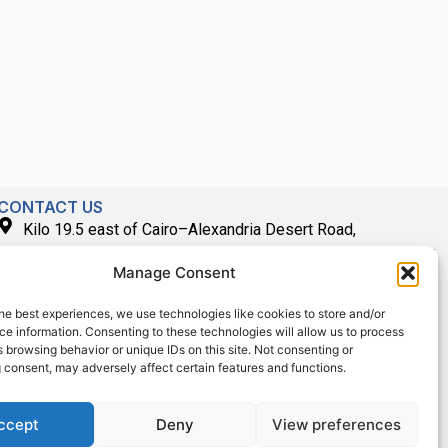
CONTACT US
Kilo 19.5 east of Cairo–Alexandria Desert Road,
Administrative Building E3, Giza Governorate P.O. Box: 2737,
Manage Consent
Cairo
(+2) 0238407000
he best experiences, we use technologies like cookies to store and/or
e information. Consenting to these technologies will allow us to process
(+2) 0238407007
 browsing behavior or unique IDs on this site. Not consenting or
Fax (+2) 02 23920562
 consent, may adversely affect certain features and functions.
Email: info@technoscient.org
ccept
Deny
View preferences