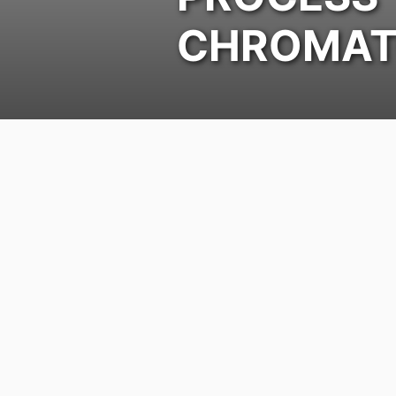
CHROMAT