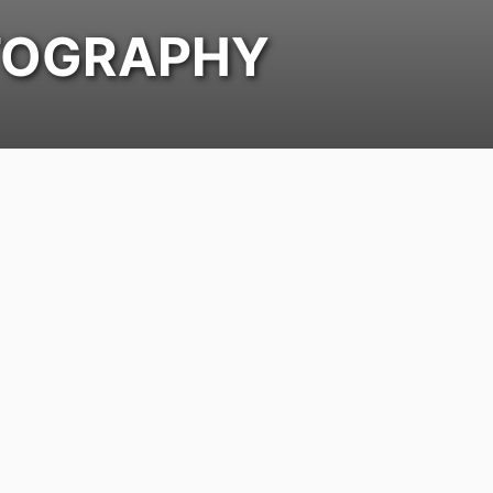
OGRAPHY