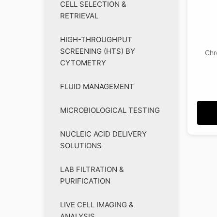
CELL SELECTION &
RETRIEVAL
HIGH-THROUGHPUT
SCREENING (HTS) BY
Chr
CYTOMETRY
FLUID MANAGEMENT
MICROBIOLOGICAL TESTING
NUCLEIC ACID DELIVERY
SOLUTIONS
LAB FILTRATION &
PURIFICATION
LIVE CELL IMAGING &
ANALYSIS