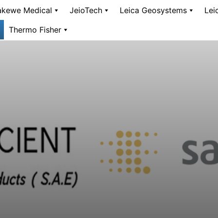
kewe Medical
JeioTech
Leica Geosystems
Lei
Thermo Fisher