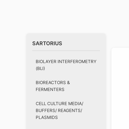
SARTORIUS
BIOLAYER INTERFEROMETRY
(BLI)
BIOREACTORS &
FERMENTERS
CELL CULTURE MEDIA/
BUFFERS/ REAGENTS/
PLASMIDS