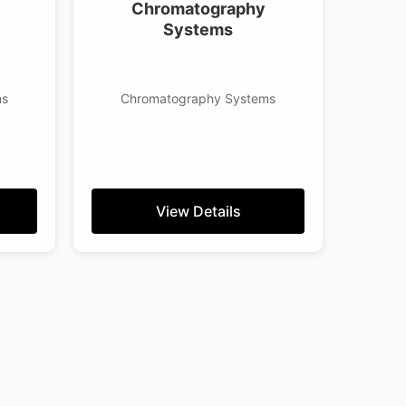
Chromatography
Systems
ns
Chromatography Systems
View Details