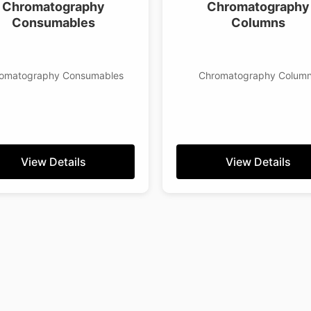
Chromatography
Chromatography
Consumables
Columns
omatography Consumables
Chromatography Colum
View Details
View Details