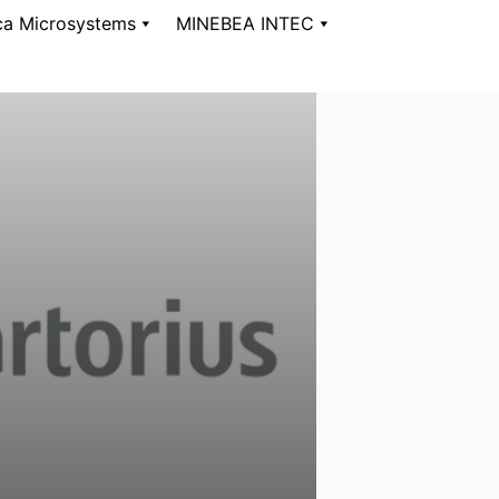
ca Microsystems
MINEBEA INTEC