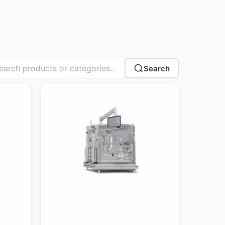
Search