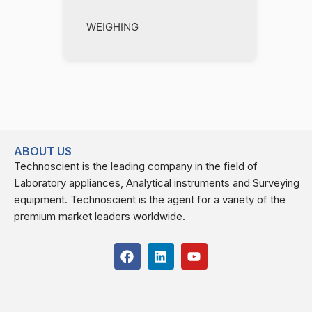
WEIGHING
ABOUT US
Technoscient is the leading company in the field of
Laboratory appliances, Analytical instruments and Surveying
equipment. Technoscient is the agent for a variety of the
premium market leaders worldwide.
F
L
Y
a
i
o
c
n
u
e
k
t
b
e
u