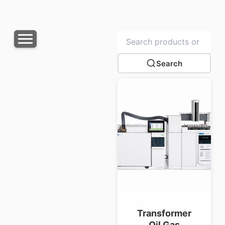
Search
Transformer
Oil Gas