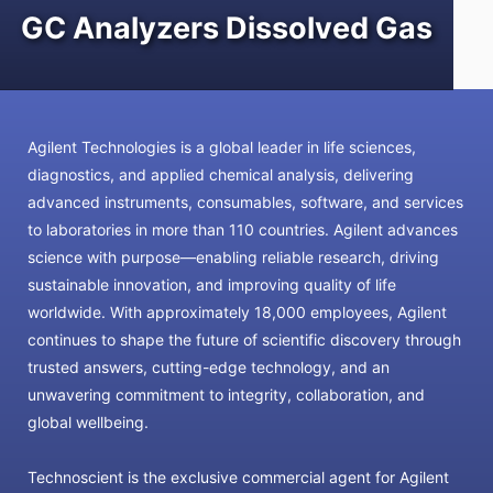
GC Analyzers Dissolved Gas
Agilent Technologies is a global leader in life sciences,
diagnostics, and applied chemical analysis, delivering
advanced instruments, consumables, software, and services
to laboratories in more than 110 countries. Agilent advances
science with purpose—enabling reliable research, driving
sustainable innovation, and improving quality of life
worldwide. With approximately 18,000 employees, Agilent
continues to shape the future of scientific discovery through
trusted answers, cutting-edge technology, and an
unwavering commitment to integrity, collaboration, and
global wellbeing.
Technoscient is the exclusive commercial agent for Agilent