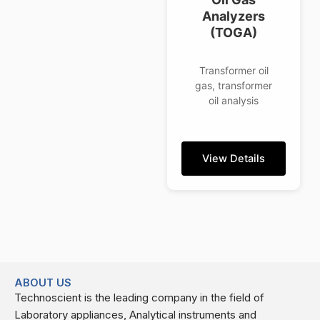
Analyzers
(TOGA)
Transformer oil
gas, transformer
oil analysis
View Details
ABOUT US
Technoscient is the leading company in the field of
Laboratory appliances, Analytical instruments and