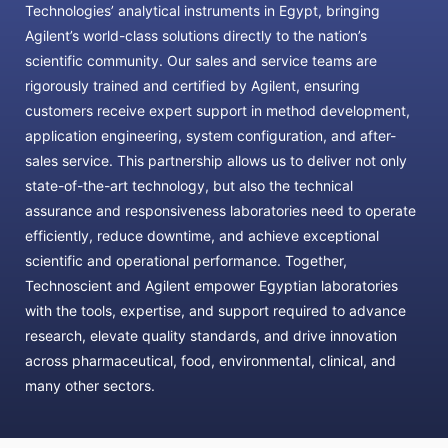
Technologies’ analytical instruments in Egypt, bringing
Agilent’s world-class solutions directly to the nation’s
scientific community. Our sales and service teams are
rigorously trained and certified by Agilent, ensuring
customers receive expert support in method development,
application engineering, system configuration, and after-
sales service. This partnership allows us to deliver not only
state-of-the-art technology, but also the technical
assurance and responsiveness laboratories need to operate
efficiently, reduce downtime, and achieve exceptional
scientific and operational performance. Together,
Technoscient and Agilent empower Egyptian laboratories
with the tools, expertise, and support required to advance
research, elevate quality standards, and drive innovation
across pharmaceutical, food, environmental, clinical, and
many other sectors.