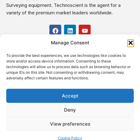
Surveying equipment. Technoscient is the agent for a
variety of the premium market leaders worldwide.
F
L
Y
a
i
o
c
n
u
Manage Consent
USEFUL LINKS
e
k
t
b
e
u
To provide the best experiences, we use technologies like cookies to
o
d
b
CONTACT US
store and/or access device information. Consenting to these
o
i
e
Kilo 19.5 east of Cairo–Alexandria Desert Road,
technologies will allow us to process data such as browsing behavior or
k
n
Administrative Building E3, Giza Governorate P.O. Box: 2737,
unique IDs on this site. Not consenting or withdrawing consent, may
adversely affect certain features and functions.
Cairo
(+2) 0238407000
(+2) 0238407007
Accept
Fax (+2) 02 23920562
Deny
Email: info@technoscient.org
View preferences
Cookie Policy
© Technoscient, 2020 |
Privacy