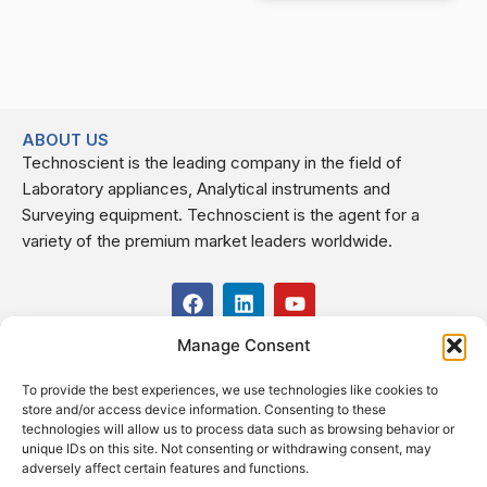
ABOUT US
Technoscient is the leading company in the field of
Laboratory appliances, Analytical instruments and
Surveying equipment. Technoscient is the agent for a
variety of the premium market leaders worldwide.
F
L
Y
a
i
o
c
n
u
Manage Consent
USEFUL LINKS
e
k
t
b
e
u
To provide the best experiences, we use technologies like cookies to
o
d
b
CONTACT US
store and/or access device information. Consenting to these
o
i
e
Kilo 19.5 east of Cairo–Alexandria Desert Road,
technologies will allow us to process data such as browsing behavior or
k
n
Administrative Building E3, Giza Governorate P.O. Box: 2737,
unique IDs on this site. Not consenting or withdrawing consent, may
adversely affect certain features and functions.
Cairo