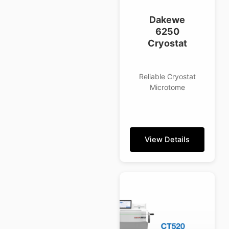
Dakewe
6250
Cryostat
Reliable Cryostat
Microtome
View Details