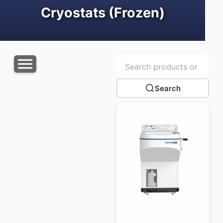
Cryostats (Frozen)
Search