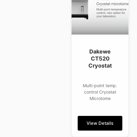
Dakewe
CT520
Cryostat
Multi-point temp.
control Cryostat
Microtome
View Details