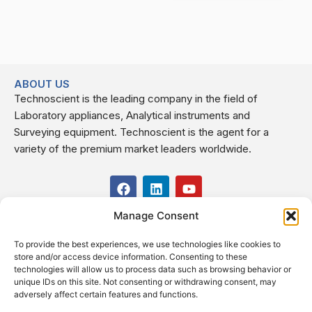
ABOUT US
Technoscient is the leading company in the field of
Laboratory appliances, Analytical instruments and
Surveying equipment. Technoscient is the agent for a
variety of the premium market leaders worldwide.
F
L
Y
a
i
o
c
n
u
Manage Consent
USEFUL LINKS
e
k
t
b
e
u
To provide the best experiences, we use technologies like cookies to
o
d
b
CONTACT US
store and/or access device information. Consenting to these
o
i
e
Kilo 19.5 east of Cairo–Alexandria Desert Road,
technologies will allow us to process data such as browsing behavior or
k
n
Administrative Building E3, Giza Governorate P.O. Box: 2737,
unique IDs on this site. Not consenting or withdrawing consent, may
adversely affect certain features and functions.
Cairo