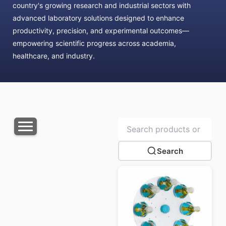
country's growing research and industrial sectors with
advanced laboratory solutions designed to enhance
productivity, precision, and experimental outcomes—
empowering scientific progress across academia,
healthcare, and industry.
Search