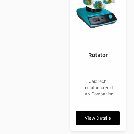
Rotator
JeioTech
manufacturer of
Lab Companion
View Details