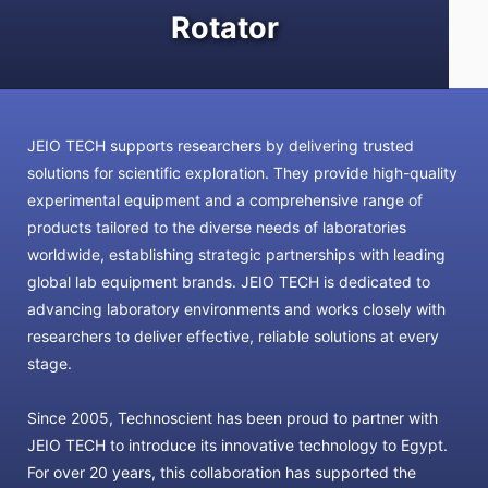
Rotator
JEIO TECH supports researchers by delivering trusted
solutions for scientific exploration. They provide high-quality
experimental equipment and a comprehensive range of
products tailored to the diverse needs of laboratories
worldwide, establishing strategic partnerships with leading
global lab equipment brands. JEIO TECH is dedicated to
advancing laboratory environments and works closely with
researchers to deliver effective, reliable solutions at every
stage.
Since 2005, Technoscient has been proud to partner with
JEIO TECH to introduce its innovative technology to Egypt.
For over 20 years, this collaboration has supported the