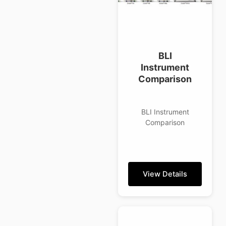
BLI
Instrument
Comparison
BLI Instrument
Comparison
View Details