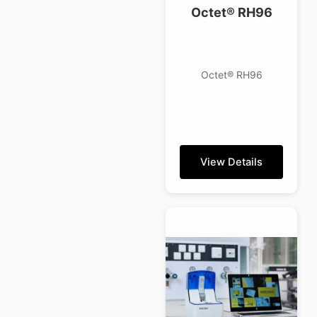
Octet® RH96
Octet® RH96
View Details