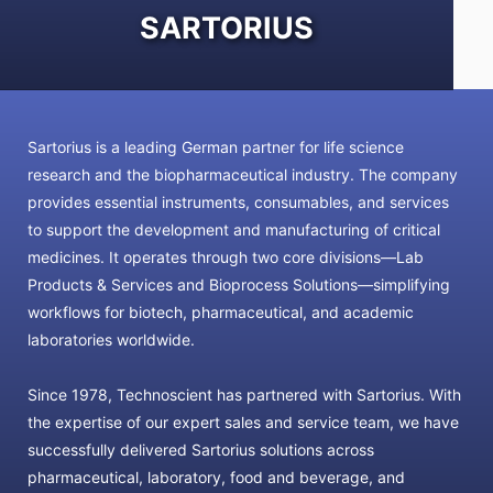
SARTORIUS
Sartorius is a leading German partner for life science
research and the biopharmaceutical industry. The company
provides essential instruments, consumables, and services
to support the development and manufacturing of critical
medicines. It operates through two core divisions—Lab
Products & Services and Bioprocess Solutions—simplifying
workflows for biotech, pharmaceutical, and academic
laboratories worldwide.
Since 1978, Technoscient has partnered with Sartorius. With
the expertise of our expert sales and service team, we have
successfully delivered Sartorius solutions across
pharmaceutical, laboratory, food and beverage, and