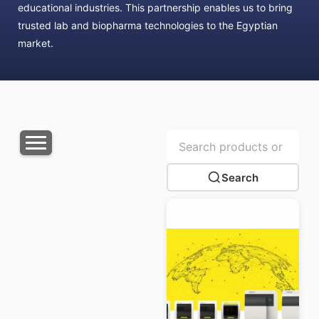
educational industries. This partnership enables us to bring
trusted lab and biopharma technologies to the Egyptian
market.
Search