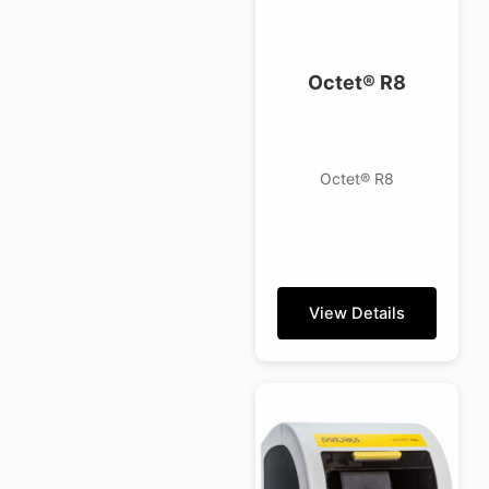
Octet® R8
Octet® R8
View Details