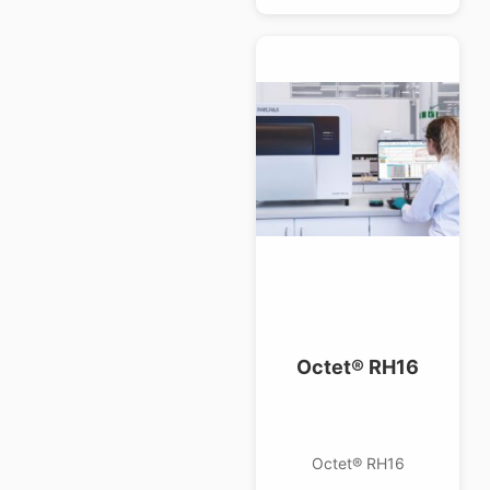
Octet® RH16
Octet® RH16