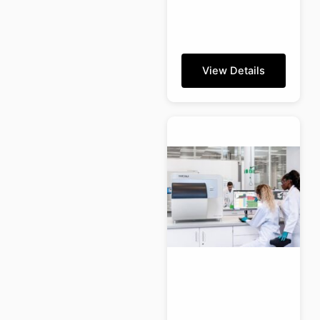
View Details