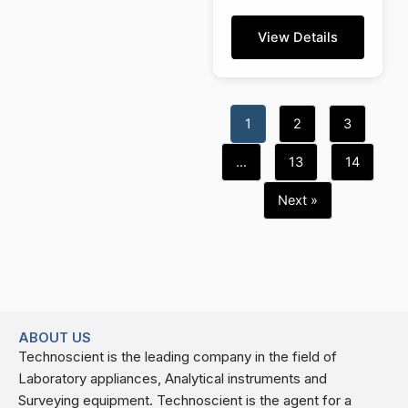
View Details
1
2
3
…
13
14
Next »
ABOUT US
Technoscient is the leading company in the field of
Laboratory appliances, Analytical instruments and
Surveying equipment. Technoscient is the agent for a