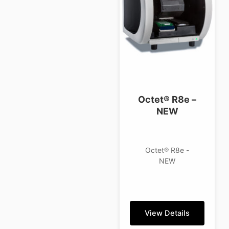
Octet® R8e –
NEW
Octet® R8e -
NEW
View Details