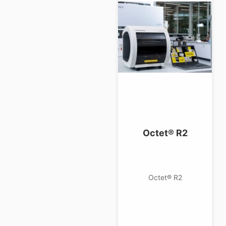
Octet® R2
Octet® R2