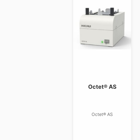
Octet® AS
Octet® AS