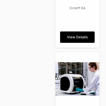
Octet® R4
View Details