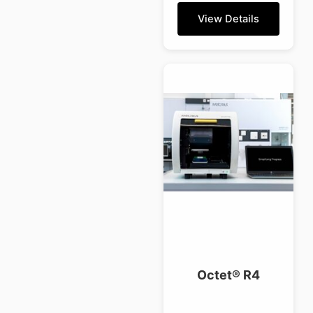
View Details
Octet® R4