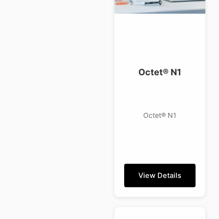
Octet® N1
Octet® N1
View Details