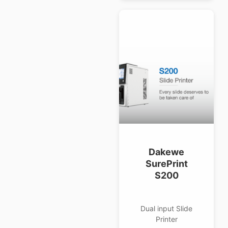
Dakewe
SurePrint
S200
Dual input Slide
Printer