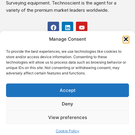
Surveying equipment. Technoscient is the agent for a
variety of the premium market leaders worldwide.
F
L
Y
a
i
o
c
n
u
Manage Consent
USEFUL LINKS
e
k
t
b
e
u
To provide the best experiences, we use technologies like cookies to
o
d
b
CONTACT US
store and/or access device information. Consenting to these
o
i
e
Kilo 19.5 east of Cairo–Alexandria Desert Road,
technologies will allow us to process data such as browsing behavior or
k
n
Administrative Building E3, Giza Governorate P.O. Box: 2737,
unique IDs on this site. Not consenting or withdrawing consent, may
adversely affect certain features and functions.
Cairo
(+2) 0238407000
(+2) 0238407007
Accept
Fax (+2) 02 23920562
Deny
Email: info@technoscient.org
View preferences
Cookie Policy
© Technoscient, 2020 |
Privacy