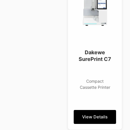
Dakewe
SurePrint C7
Compact
Cassette Printer
View Details