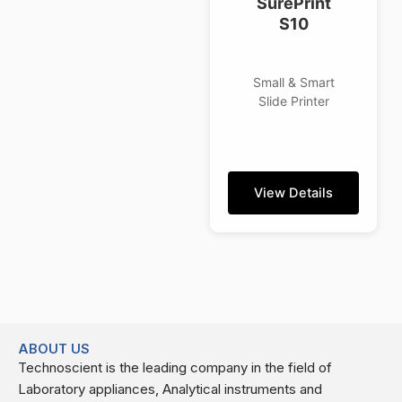
SurePrint
S10
Small & Smart
Slide Printer
View Details
ABOUT US
Technoscient is the leading company in the field of
Laboratory appliances, Analytical instruments and