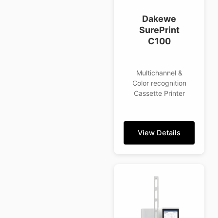
Dakewe
SurePrint
C100
Multichannel &
Color recognition
Cassette Printer
View Details