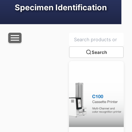
Specimen Identification
Search