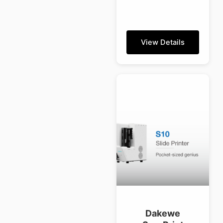
View Details
Dakewe