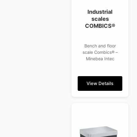
Industrial
scales
COMBICS®
Bench and floor
scale Combics® –
Minebea Intec
View Details