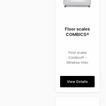
Floor scales
COMBICS®
Floor scales
Combics® –
Minebea Intec
View Details