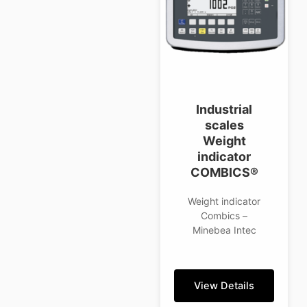
Industrial
scales
Weight
indicator
COMBICS®
Weight indicator
Combics –
Minebea Intec
View Details