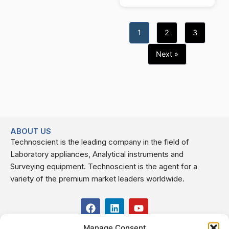
1
2
3
Next »
ABOUT US
Technoscient is the leading company in the field of
Laboratory appliances, Analytical instruments and
Surveying equipment. Technoscient is the agent for a
variety of the premium market leaders worldwide.
F
L
Y
a
i
o
c
n
u
Manage Consent
USEFUL LINKS