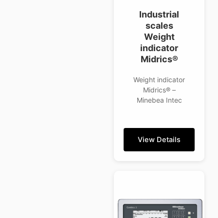
Industrial
scales
Weight
indicator
Midrics®
Weight indicator
Midrics® –
Minebea Intec
View Details