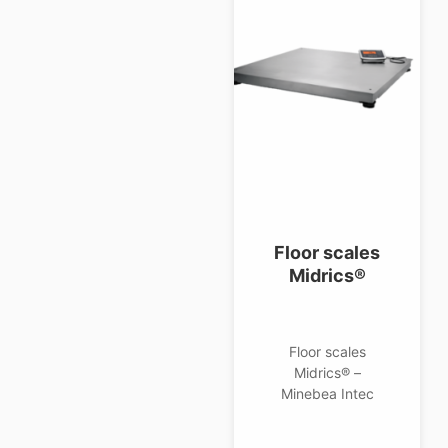
Floor scales
Midrics®
Floor scales
Midrics® –
Minebea Intec