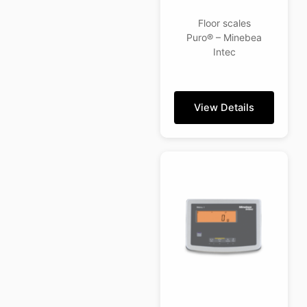
Floor scales
Puro® – Minebea
Intec
View Details