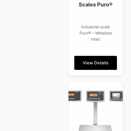
Scales Puro®
Industrial scale
Puro® – Minebea
Intec
View Details