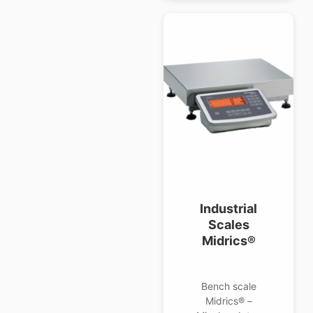
Industrial
Scales
Midrics®
Bench scale
Midrics® –