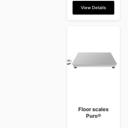
View Details
Floor scales
Puro®