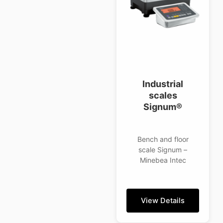
Industrial
scales
Signum®
Bench and floor
scale Signum –
Minebea Intec
View Details