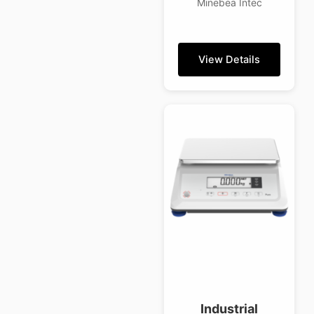
Minebea Intec
View Details
Industrial