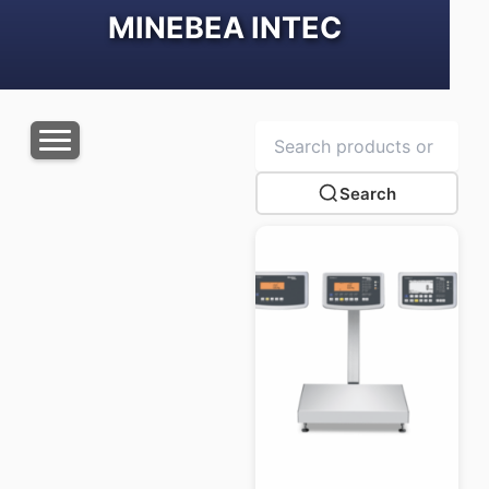
MINEBEA INTEC
Search