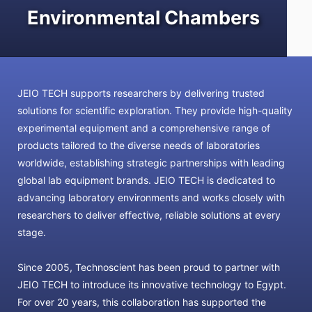
Environmental Chambers
JEIO TECH supports researchers by delivering trusted
solutions for scientific exploration. They provide high-quality
experimental equipment and a comprehensive range of
products tailored to the diverse needs of laboratories
worldwide, establishing strategic partnerships with leading
global lab equipment brands. JEIO TECH is dedicated to
advancing laboratory environments and works closely with
researchers to deliver effective, reliable solutions at every
stage.
Since 2005, Technoscient has been proud to partner with
JEIO TECH to introduce its innovative technology to Egypt.
For over 20 years, this collaboration has supported the