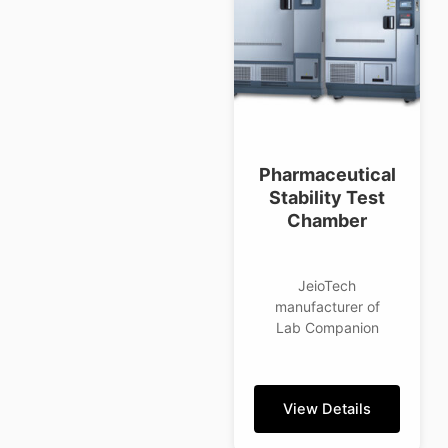
Pharmaceutical
Stability Test
Chamber
JeioTech
manufacturer of
Lab Companion
View Details