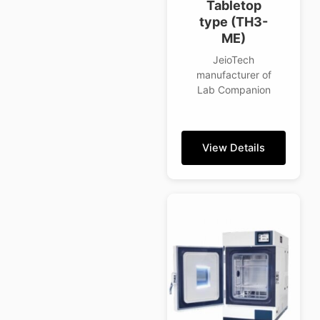
Tabletop
type (TH3-
ME)
JeioTech
manufacturer of
Lab Companion
View Details