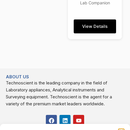
Lab Companion
View Details
ABOUT US
Technoscient is the leading company in the field of
Laboratory appliances, Analytical instruments and
Surveying equipment. Technoscient is the agent for a
variety of the premium market leaders worldwide.
F
L
Y
a
i
o
c
n
u