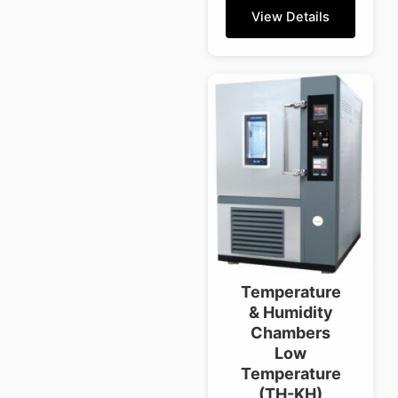
View Details
Temperature
& Humidity
Chambers
Low
Temperature
(TH-KH)