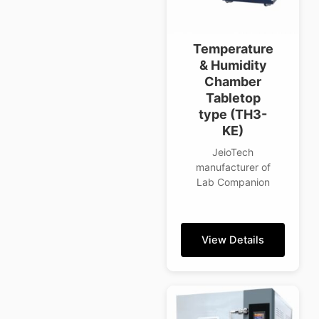
Temperature
& Humidity
Chamber
Tabletop
type (TH3-
KE)
JeioTech
manufacturer of
Lab Companion
View Details