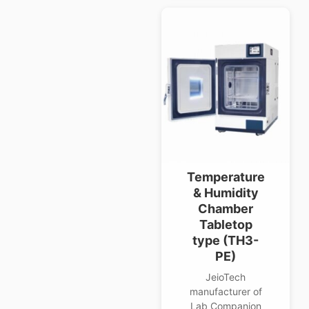
Temperature
& Humidity
Chamber
Tabletop
type (TH3-
PE)
JeioTech
manufacturer of
Lab Companion