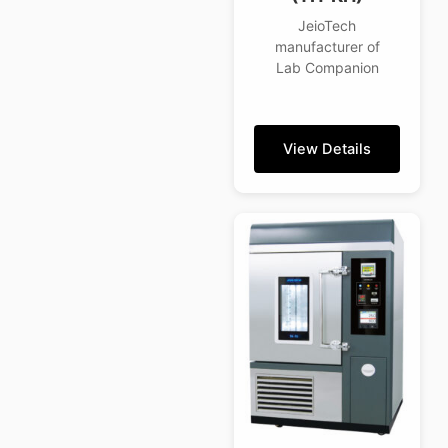
JeioTech
manufacturer of
Lab Companion
View Details