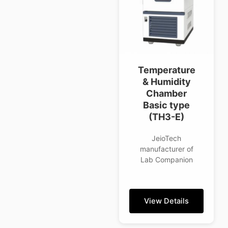
Temperature
& Humidity
Chamber
Basic type
(TH3-E)
JeioTech
manufacturer of
Lab Companion
View Details