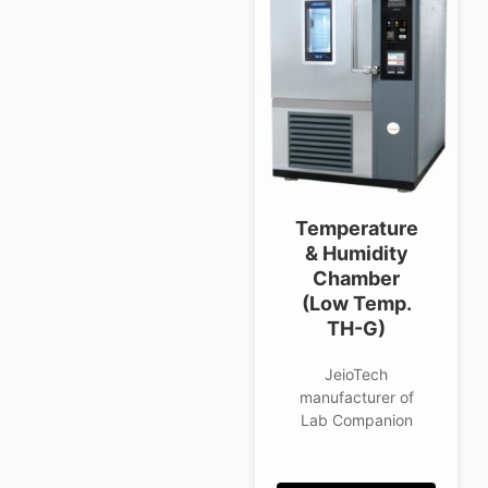
Temperature
& Humidity
Chamber
(Low Temp.
TH-G)
JeioTech
manufacturer of
Lab Companion