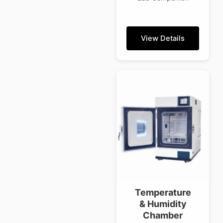
View Details
Temperature
& Humidity
Chamber