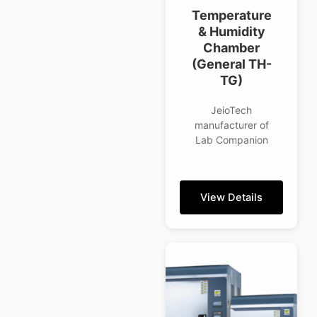
Temperature
& Humidity
Chamber
(General TH-
TG)
JeioTech
manufacturer of
Lab Companion
View Details