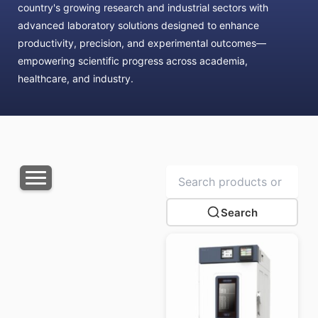
country's growing research and industrial sectors with
advanced laboratory solutions designed to enhance
productivity, precision, and experimental outcomes—
empowering scientific progress across academia,
healthcare, and industry.
Search