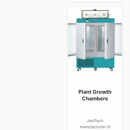
Plant Growth
Chambers
JeioTech
manufacturer of