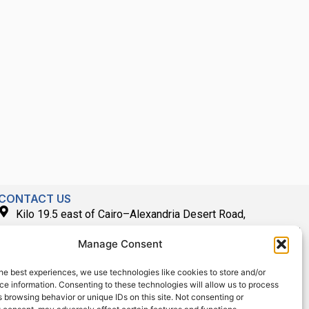
CONTACT US
Kilo 19.5 east of Cairo–Alexandria Desert Road,
Administrative Building E3, Giza Governorate P.O. Box: 2737,
Manage Consent
Cairo
(+2) 0238407000
he best experiences, we use technologies like cookies to store and/or
e information. Consenting to these technologies will allow us to process
(+2) 0238407007
 browsing behavior or unique IDs on this site. Not consenting or
Fax (+2) 02 23920562