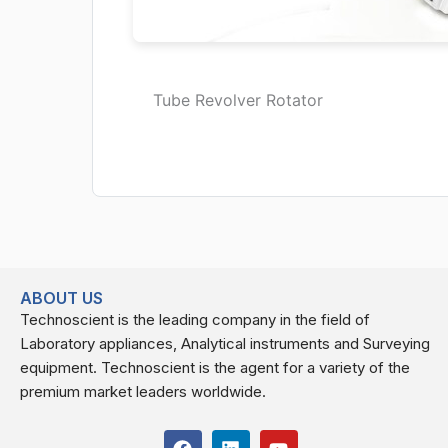
Tube Revolver Rotator
ABOUT US
Technoscient is the leading company in the field of
Laboratory appliances, Analytical instruments and Surveying
equipment. Technoscient is the agent for a variety of the
premium market leaders worldwide.
F
L
Y