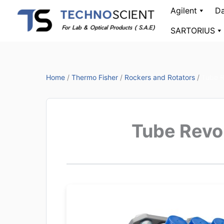
Skip
Agilent
Da
to
SARTORIUS
content
Home
/
Thermo Fisher
/
Rockers and Rotators
/
Tube R
Tube Revo