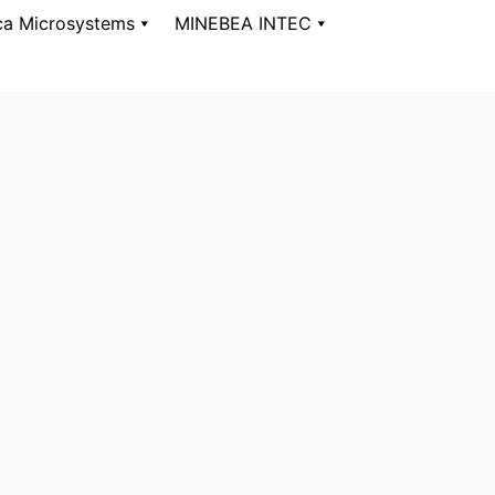
ca Microsystems
MINEBEA INTEC