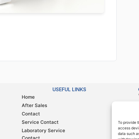
USEFUL LINKS
Home
After Sales
Contact
Service Contact
To provide t
access devic
Laboratory Service
data such as
Contact