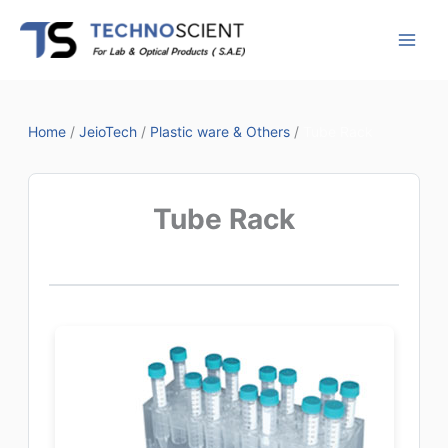
Skip
to
content
Home
/
JeioTech
/
Plastic ware & Others
/
Tube Rack
Tube Rack