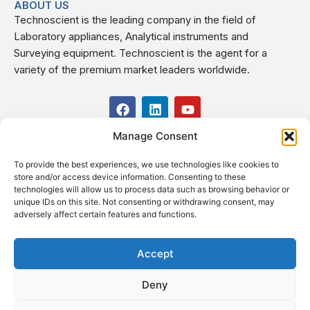
ABOUT US
Technoscient is the leading company in the field of
Laboratory appliances, Analytical instruments and
Surveying equipment. Technoscient is the agent for a
variety of the premium market leaders worldwide.
F
L
Y
a
i
o
c
n
u
Manage Consent
USEFUL LINKS
e
k
t
b
e
u
To provide the best experiences, we use technologies like cookies to
o
d
b
CONTACT US
store and/or access device information. Consenting to these
o
i
e
Kilo 19.5 east of Cairo–Alexandria Desert Road,
technologies will allow us to process data such as browsing behavior or
k
n
Administrative Building E3, Giza Governorate P.O. Box: 2737,
unique IDs on this site. Not consenting or withdrawing consent, may
adversely affect certain features and functions.
Cairo
(+2) 0238407000
(+2) 0238407007
Accept
Fax (+2) 02 23920562
Deny
Email: info@technoscient.org