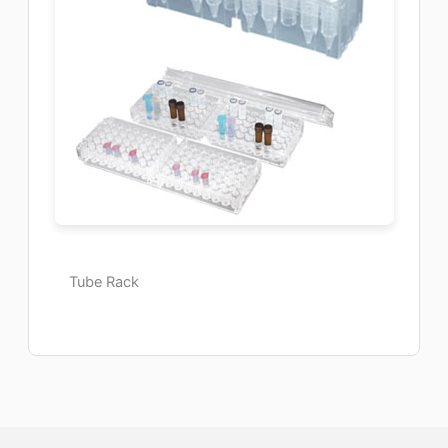
Tube Rack