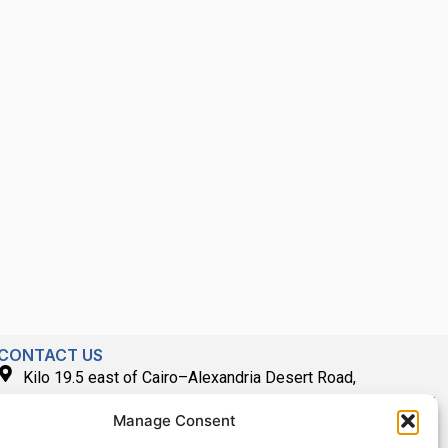
CONTACT US
Kilo 19.5 east of Cairo–Alexandria Desert Road,
Administrative Building E3, Giza Governorate P.O. Box: 2737,
Manage Consent
Cairo