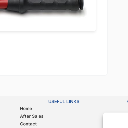
USEFUL LINKS
Home
After Sales
Contact