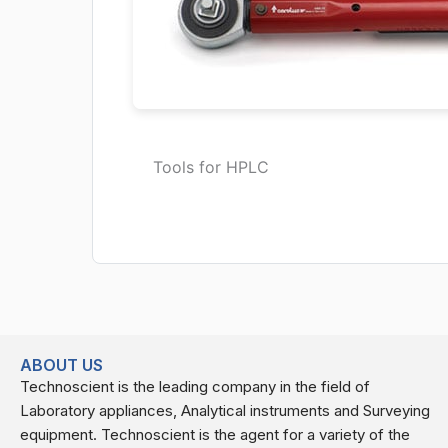
Tools for HPLC
ABOUT US
Technoscient is the leading company in the field of
Laboratory appliances, Analytical instruments and Surveying
equipment. Technoscient is the agent for a variety of the