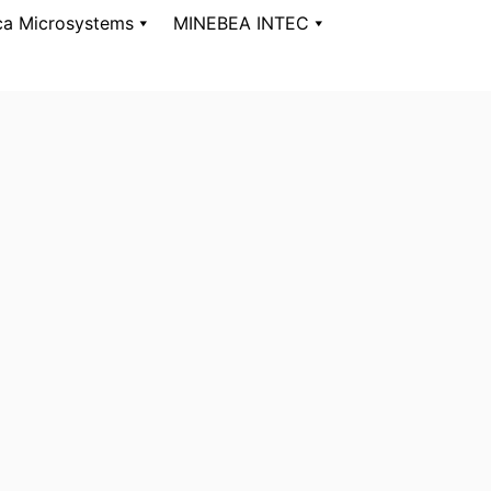
ca Microsystems
MINEBEA INTEC