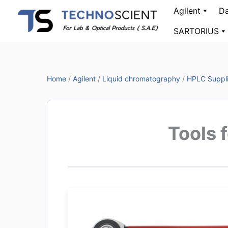
Skip
Agilent
Da
to
SARTORIUS
content
Home
/
Agilent
/
Liquid chromatography
/
HPLC Suppl
Tools 