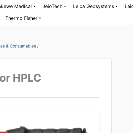
kewe Medical
JeioTech
Leica Geosystems
Lei
Thermo Fisher
ies & Consumables
/
Tools for HPLC
for HPLC