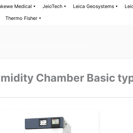
kewe Medical
JeioTech
Leica Geosystems
Lei
Thermo Fisher
ure & Humidity Chamber Basic type (TH3-E)
midity Chamber Basic ty