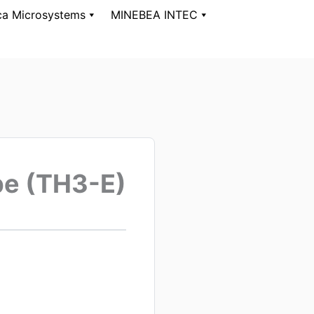
ca Microsystems
MINEBEA INTEC
pe (TH3-E)