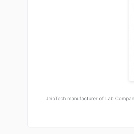
JeioTech manufacturer of Lab Compan