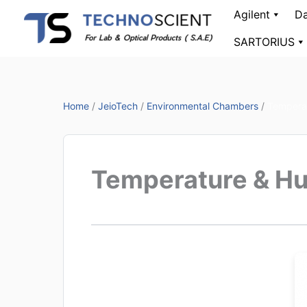
Skip
Agilent
Da
to
SARTORIUS
content
Home
/
JeioTech
/
Environmental Chambers
/
Temperat
Temperature & Hu