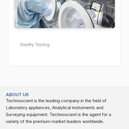
Sterility Testing
ABOUT US
Technoscient is the leading company in the field of
Laboratory appliances, Analytical instruments and
Surveying equipment. Technoscient is the agent for a
variety of the premium market leaders worldwide.