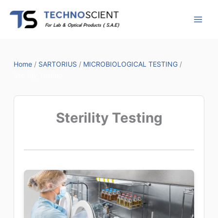
Skip
to
content
Home
/
SARTORIUS
/
MICROBIOLOGICAL TESTING
/
Sterility Testing
Sterility Testing