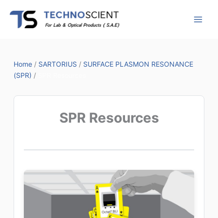
Skip
to
content
Home
/
SARTORIUS
/
SURFACE PLASMON RESONANCE
(SPR)
/
SPR Resources
SPR Resources