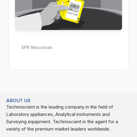
SPR Resources
ABOUT US
Technoscient is the leading company in the field of
Laboratory appliances, Analytical instruments and
Surveying equipment. Technoscient is the agent for a
variety of the premium market leaders worldwide.