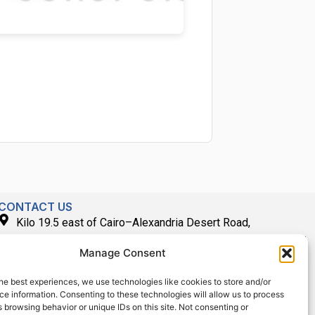
CONTACT US
Kilo 19.5 east of Cairo–Alexandria Desert Road,
Administrative Building E3, Giza Governorate P.O. Box: 2737,
Manage Consent
Cairo
(+2) 0238407000
he best experiences, we use technologies like cookies to store and/or
e information. Consenting to these technologies will allow us to process
(+2) 0238407007
 browsing behavior or unique IDs on this site. Not consenting or