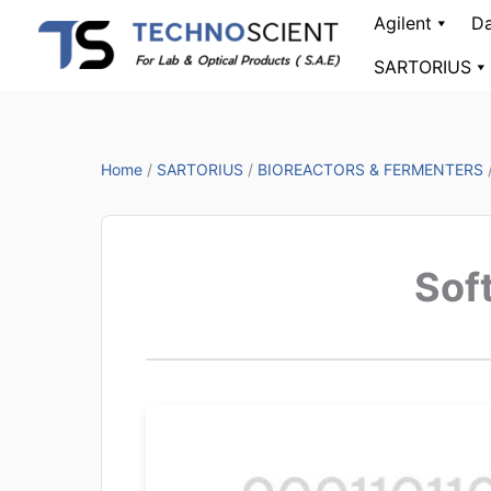
Skip
Agilent
Da
to
SARTORIUS
content
Home
/
SARTORIUS
/
BIOREACTORS & FERMENTERS
Sof