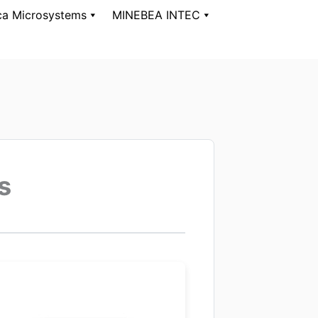
ca Microsystems
MINEBEA INTEC
s