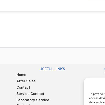
USEFUL LINKS
Home
After Sales
Contact
Service Contact
To provide t
access devic
Laboratory Service
data such as