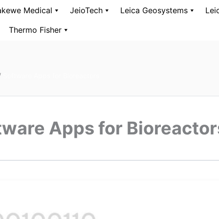
kewe Medical
JeioTech
Leica Geosystems
Lei
Thermo Fisher
/
Software Apps for Bioreactors
tware Apps for Bioreactor