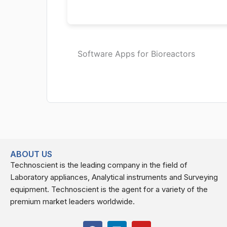
Software Apps for Bioreactors
ABOUT US
Technoscient is the leading company in the field of
Laboratory appliances, Analytical instruments and Surveying
equipment. Technoscient is the agent for a variety of the
premium market leaders worldwide.
F
L
Y