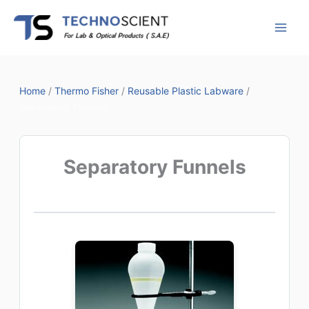
Skip
to
content
Home
/
Thermo Fisher
/
Reusable Plastic Labware
/
Separatory Funnels
Separatory Funnels