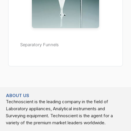
Separatory Funnels
ABOUT US
Technoscient is the leading company in the field of
Laboratory appliances, Analytical instruments and
Surveying equipment. Technoscient is the agent for a
variety of the premium market leaders worldwide.