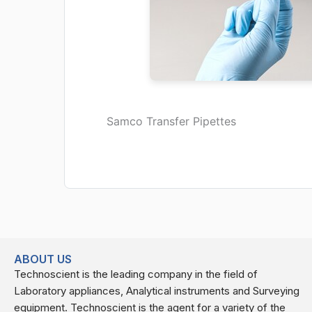
Samco Transfer Pipettes
ABOUT US
Technoscient is the leading company in the field of
Laboratory appliances, Analytical instruments and Surveying
equipment. Technoscient is the agent for a variety of the