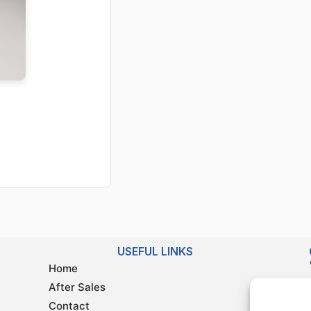
USEFUL LINKS
Home
After Sales
Contact