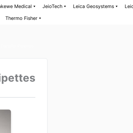
kewe Medical
JeioTech
Leica Geosystems
Lei
Thermo Fisher
Transfer Pipettes
ipettes