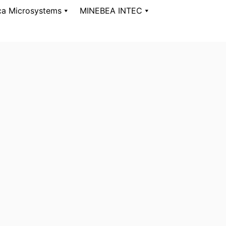
ca Microsystems
MINEBEA INTEC