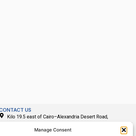
CONTACT US
Kilo 19.5 east of Cairo–Alexandria Desert Road,
Administrative Building E3, Giza Governorate P.O. Box: 2737,
Manage Consent
Cairo