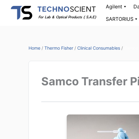
Skip
Agilent
Da
to
SARTORIUS
content
Home
/
Thermo Fisher
/
Clinical Consumables
/
Samco 
Samco Transfer P