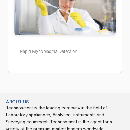
Rapid Mycoplasma Detection
ABOUT US
Technoscient is the leading company in the field of
Laboratory appliances, Analytical instruments and
Surveying equipment. Technoscient is the agent for a
variety of the premium market leaders worldwide.