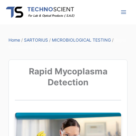
Skip
to
content
Home
/
SARTORIUS
/
MICROBIOLOGICAL TESTING
/
Rapid
Mycoplasma Detection
Rapid Mycoplasma
Detection