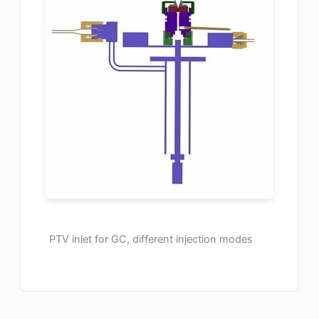
PTV inlet for GC, different injection modes