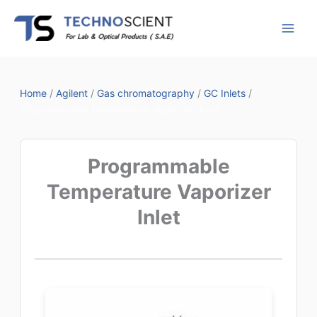
Skip
to
content
Home
/
Agilent
/
Gas chromatography
/
GC Inlets
/
Programmable Temperature Vaporizer Inlet
Programmable
Temperature Vaporizer
Inlet