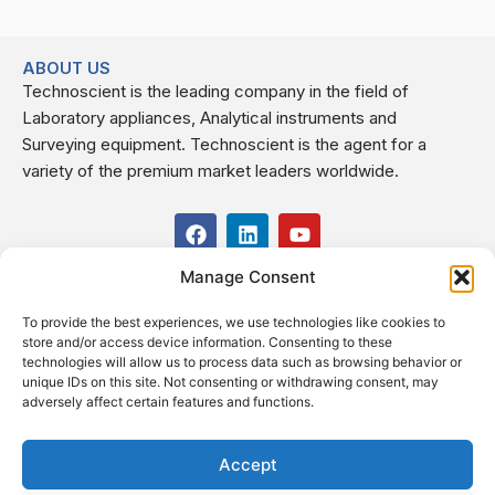
ABOUT US
Technoscient is the leading company in the field of
Laboratory appliances, Analytical instruments and
Surveying equipment. Technoscient is the agent for a
variety of the premium market leaders worldwide.
F
L
Y
a
i
o
c
n
u
Manage Consent
USEFUL LINKS
e
k
t
b
e
u
To provide the best experiences, we use technologies like cookies to
o
d
b
CONTACT US
store and/or access device information. Consenting to these
o
i
e
Kilo 19.5 east of Cairo–Alexandria Desert Road,
technologies will allow us to process data such as browsing behavior or
k
n
Administrative Building E3, Giza Governorate P.O. Box: 2737,
unique IDs on this site. Not consenting or withdrawing consent, may
adversely affect certain features and functions.
Cairo
(+2) 0238407000
(+2) 0238407007
Accept
Fax (+2) 02 23920562