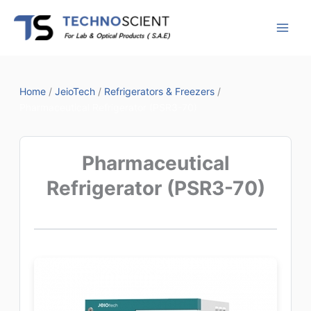
Skip
to
content
Home
/
JeioTech
/
Refrigerators & Freezers
/
Pharmaceutical Refrigerator (PSR3-70)
Pharmaceutical
Refrigerator (PSR3-70)