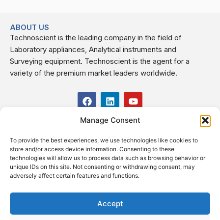
ABOUT US
Technoscient is the leading company in the field of
Laboratory appliances, Analytical instruments and
Surveying equipment. Technoscient is the agent for a
variety of the premium market leaders worldwide.
F
L
Y
a
i
o
c
n
u
Manage Consent
USEFUL LINKS
e
k
t
b
e
u
To provide the best experiences, we use technologies like cookies to
o
d
b
CONTACT US
store and/or access device information. Consenting to these
o
i
e
Kilo 19.5 east of Cairo–Alexandria Desert Road,
technologies will allow us to process data such as browsing behavior or
k
n
Administrative Building E3, Giza Governorate P.O. Box: 2737,
unique IDs on this site. Not consenting or withdrawing consent, may
adversely affect certain features and functions.
Cairo
(+2) 0238407000
(+2) 0238407007
Accept
Fax (+2) 02 23920562