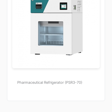
Pharmaceutical Refrigerator (PSR3-70)