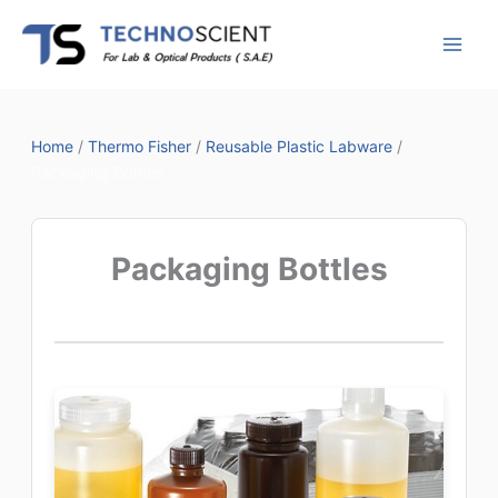
Skip
to
content
Home
/
Thermo Fisher
/
Reusable Plastic Labware
/
Packaging Bottles
Packaging Bottles