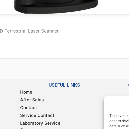
 Terrestrial Laser Scanner
USEFUL LINKS
Home
After Sales
Contact
Service Contact
To provide t
access devic
Laboratory Service
data such as