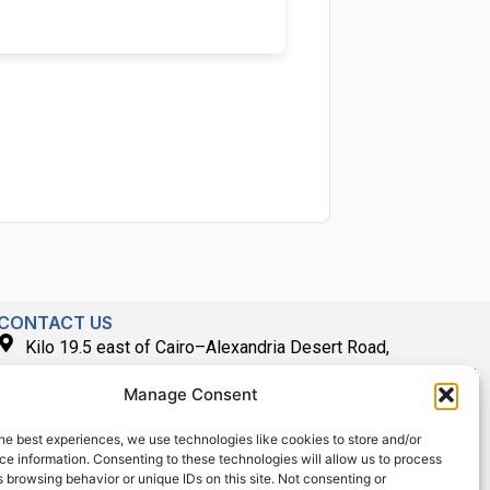
CONTACT US
Kilo 19.5 east of Cairo–Alexandria Desert Road,
Administrative Building E3, Giza Governorate P.O. Box: 2737,
Manage Consent
Cairo
(+2) 0238407000
he best experiences, we use technologies like cookies to store and/or
e information. Consenting to these technologies will allow us to process
(+2) 0238407007
 browsing behavior or unique IDs on this site. Not consenting or