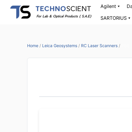
Skip
Agilent
Da
to
SARTORIUS
content
Home
/
Leica Geosystems
/
RC Laser Scanners
/
P50