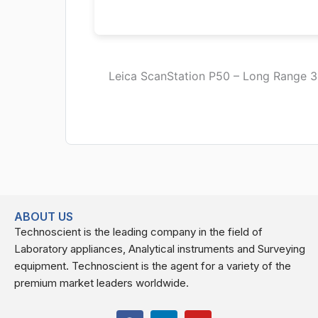
Leica ScanStation P50 – Long Range 3D
ABOUT US
Technoscient is the leading company in the field of
Laboratory appliances, Analytical instruments and Surveying
equipment. Technoscient is the agent for a variety of the
premium market leaders worldwide.
F
L
Y