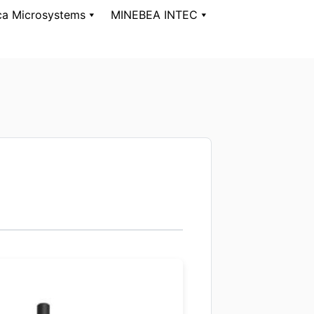
ca Microsystems
MINEBEA INTEC