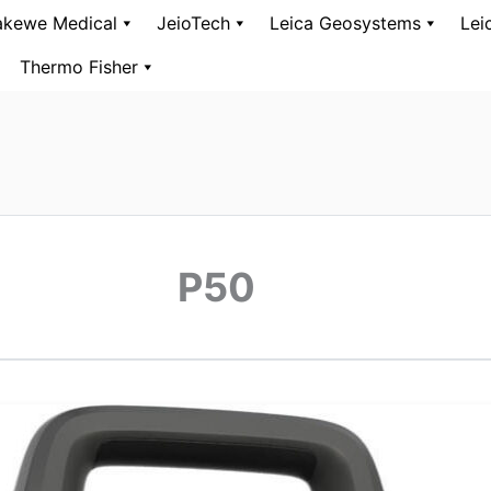
kewe Medical
JeioTech
Leica Geosystems
Lei
Thermo Fisher
P50