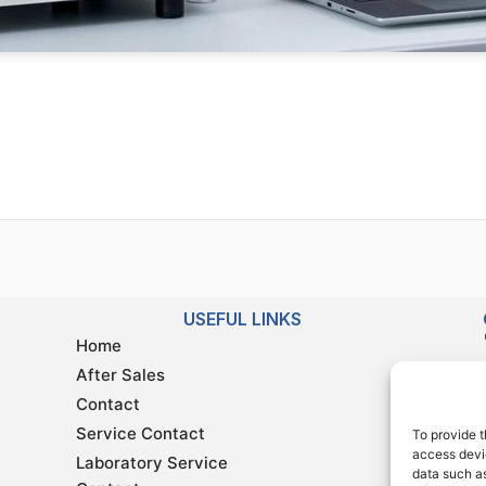
USEFUL LINKS
Home
After Sales
Contact
Service Contact
To provide t
access devic
Laboratory Service
data such as