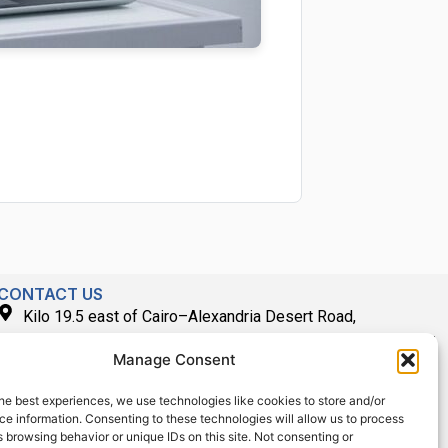
CONTACT US
Kilo 19.5 east of Cairo–Alexandria Desert Road,
Administrative Building E3, Giza Governorate P.O. Box: 2737,
Manage Consent
Cairo
(+2) 0238407000
he best experiences, we use technologies like cookies to store and/or
e information. Consenting to these technologies will allow us to process
(+2) 0238407007
 browsing behavior or unique IDs on this site. Not consenting or