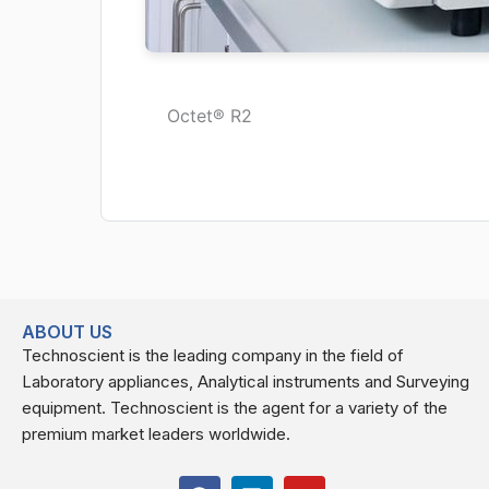
Octet® R2
ABOUT US
Technoscient is the leading company in the field of
Laboratory appliances, Analytical instruments and Surveying
equipment. Technoscient is the agent for a variety of the
premium market leaders worldwide.
F
L
Y