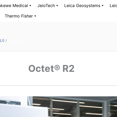
kewe Medical
JeioTech
Leica Geosystems
Lei
Thermo Fisher
LI)
/
Octet® R2
Octet® R2