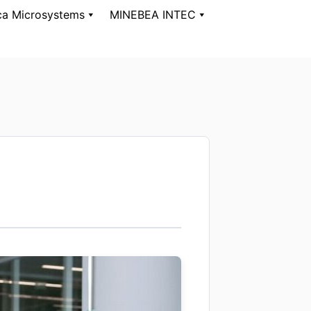
ca Microsystems
MINEBEA INTEC