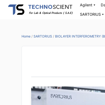
Skip
Agilent
Da
to
SARTORIUS
content
Home
/
SARTORIUS
/
BIOLAYER INTERFEROMETRY (B