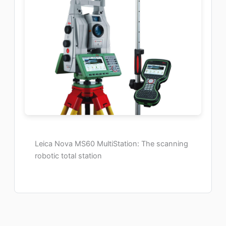
Leica Nova MS60 MultiStation: The scanning
robotic total station