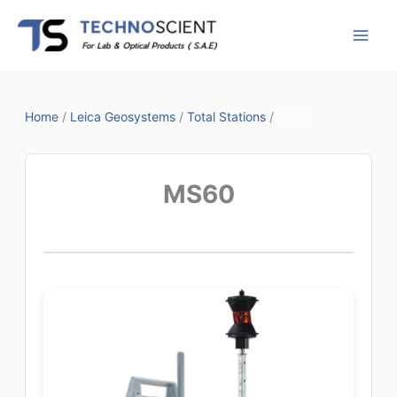
Skip
to
content
Home
/
Leica Geosystems
/
Total Stations
/
MS60
MS60