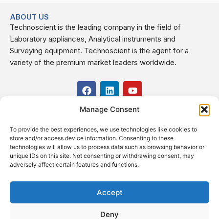
ABOUT US
Technoscient is the leading company in the field of
Laboratory appliances, Analytical instruments and
Surveying equipment. Technoscient is the agent for a
variety of the premium market leaders worldwide.
F
L
Y
a
i
o
c
n
u
Manage Consent
USEFUL LINKS
e
k
t
b
e
u
To provide the best experiences, we use technologies like cookies to
o
d
b
CONTACT US
store and/or access device information. Consenting to these
o
i
e
Kilo 19.5 east of Cairo–Alexandria Desert Road,
technologies will allow us to process data such as browsing behavior or
k
n
Administrative Building E3, Giza Governorate P.O. Box: 2737,
unique IDs on this site. Not consenting or withdrawing consent, may
adversely affect certain features and functions.
Cairo
(+2) 0238407000
(+2) 0238407007
Accept
Fax (+2) 02 23920562
Deny
Email: info@technoscient.org