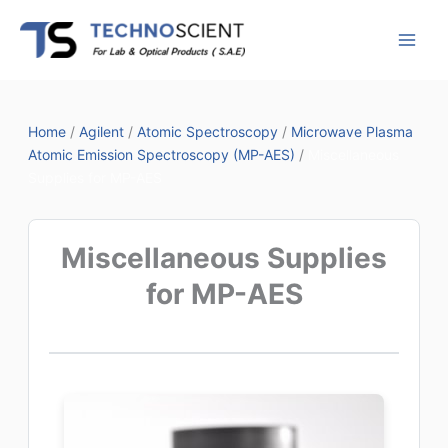
Skip
to
content
Home
/
Agilent
/
Atomic Spectroscopy
/
Microwave Plasma
Atomic Emission Spectroscopy (MP-AES)
/
Miscellaneous
Supplies for MP-AES
Miscellaneous Supplies
for MP-AES