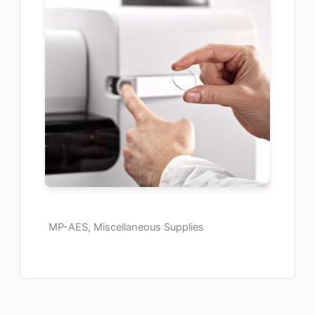
MP-AES, Miscellaneous Supplies