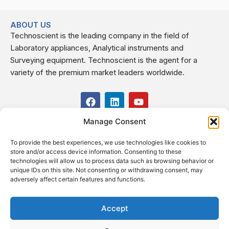
ABOUT US
Technoscient is the leading company in the field of
Laboratory appliances, Analytical instruments and
Surveying equipment. Technoscient is the agent for a
variety of the premium market leaders worldwide.
F
L
Y
a
i
o
c
n
u
Manage Consent
USEFUL LINKS
e
k
t
b
e
u
To provide the best experiences, we use technologies like cookies to
o
d
b
CONTACT US
store and/or access device information. Consenting to these
o
i
e
Kilo 19.5 east of Cairo–Alexandria Desert Road,
technologies will allow us to process data such as browsing behavior or
k
n
Administrative Building E3, Giza Governorate P.O. Box: 2737,
unique IDs on this site. Not consenting or withdrawing consent, may
adversely affect certain features and functions.
Cairo
(+2) 0238407000
(+2) 0238407007
Accept
Fax (+2) 02 23920562