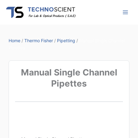
Skip
to
content
Home
/
Thermo Fisher
/
Pipetting
/
Manual Single Channel
Pipettes
Manual Single Channel
Pipettes