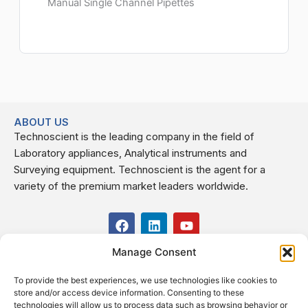
Manual Single Channel Pipettes
ABOUT US
Technoscient is the leading company in the field of
Laboratory appliances, Analytical instruments and
Surveying equipment. Technoscient is the agent for a
variety of the premium market leaders worldwide.
F
L
Y
a
i
o
c
n
u
Manage Consent
USEFUL LINKS
e
k
t
b
e
u
To provide the best experiences, we use technologies like cookies to
o
d
b
CONTACT US
store and/or access device information. Consenting to these
o
i
e
Kilo 19.5 east of Cairo–Alexandria Desert Road,
technologies will allow us to process data such as browsing behavior or