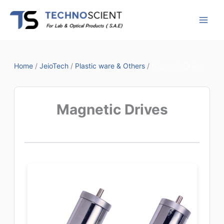
Skip
to
content
Home
/
JeioTech
/
Plastic ware & Others
/
Magnetic Drives
Magnetic Drives