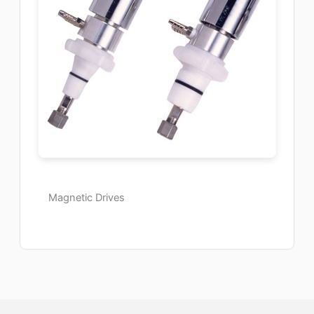
Magnetic Drives