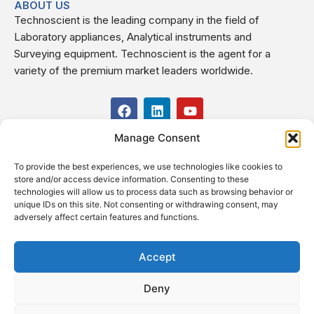
ABOUT US
Technoscient is the leading company in the field of
Laboratory appliances, Analytical instruments and
Surveying equipment. Technoscient is the agent for a
variety of the premium market leaders worldwide.
F
L
Y
a
i
o
c
n
u
Manage Consent
USEFUL LINKS
e
k
t
b
e
u
To provide the best experiences, we use technologies like cookies to
o
d
b
CONTACT US
store and/or access device information. Consenting to these
o
i
e
Kilo 19.5 east of Cairo–Alexandria Desert Road,
technologies will allow us to process data such as browsing behavior or
k
n
Administrative Building E3, Giza Governorate P.O. Box: 2737,
unique IDs on this site. Not consenting or withdrawing consent, may
adversely affect certain features and functions.
Cairo
(+2) 0238407000
(+2) 0238407007
Accept
Fax (+2) 02 23920562
Deny
Email: info@technoscient.org