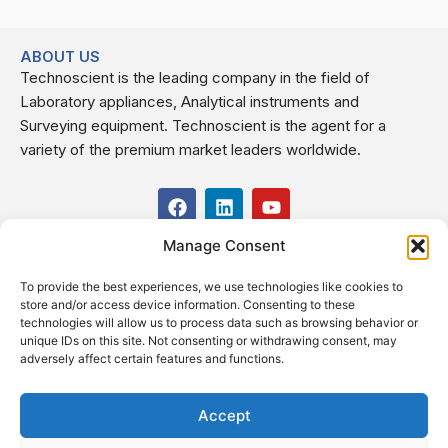
ABOUT US
Technoscient is the leading company in the field of
Laboratory appliances, Analytical instruments and
Surveying equipment. Technoscient is the agent for a
variety of the premium market leaders worldwide.
F
L
Y
a
i
o
c
n
u
Manage Consent
USEFUL LINKS
e
k
t
b
e
u
To provide the best experiences, we use technologies like cookies to
o
d
b
CONTACT US
store and/or access device information. Consenting to these
o
i
e
Kilo 19.5 east of Cairo–Alexandria Desert Road,
technologies will allow us to process data such as browsing behavior or
k
n
Administrative Building E3, Giza Governorate P.O. Box: 2737,
unique IDs on this site. Not consenting or withdrawing consent, may
adversely affect certain features and functions.
Cairo
(+2) 0238407000
(+2) 0238407007
Accept
Fax (+2) 02 23920562