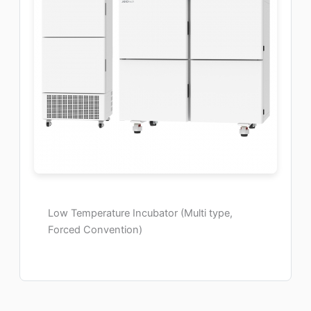
Low Temperature Incubator (Multi type,
Forced Convention)