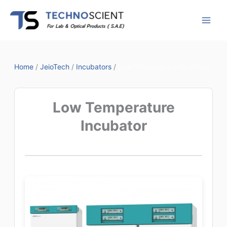
Skip
to
content
Home
/
JeioTech
/
Incubators
/
Low Temperature Incubator
Low Temperature
Incubator