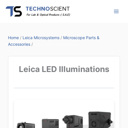
Skip
to
content
Home
/
Leica Microsystems
/
Microscope Parts &
Accessories
/
Leica LED Illuminations
Leica LED Illuminations