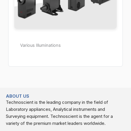
Various Illuminations
ABOUT US
Technoscient is the leading company in the field of
Laboratory appliances, Analytical instruments and
Surveying equipment. Technoscient is the agent for a
variety of the premium market leaders worldwide.