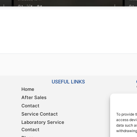
USEFUL LINKS
Home
After Sales
Contact
Service Contact
To provide t
access devic
Laboratory Service
data such as
Contact
withdrawing