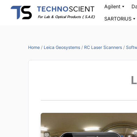
Skip
Agilent
Da
to
SARTORIUS
content
Home
/
Leica Geosystems
/
RC Laser Scanners
/
Softw
L