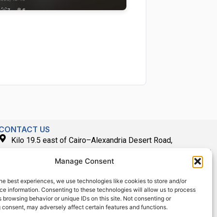
CONTACT US
Kilo 19.5 east of Cairo–Alexandria Desert Road,
Administrative Building E3, Giza Governorate P.O. Box: 2737,
Manage Consent
Cairo
(+2) 0238407000
he best experiences, we use technologies like cookies to store and/or
e information. Consenting to these technologies will allow us to process
(+2) 0238407007
 browsing behavior or unique IDs on this site. Not consenting or
Fax (+2) 02 23920562
 consent, may adversely affect certain features and functions.