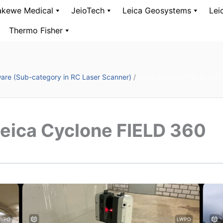
kewe Medical
JeioTech
Leica Geosystems
Lei
Thermo Fisher
are (Sub-category in RC Laser Scanner)
/
Leica Cyclone FIELD 360
eica Cyclone FIELD 360