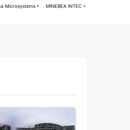
ca Microsystems
MINEBEA INTEC