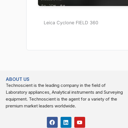
Leica Cyclone FIELD 360
ABOUT US
Technoscient is the leading company in the field of
Laboratory appliances, Analytical instruments and Surveying
equipment. Technoscient is the agent for a variety of the
premium market leaders worldwide.
F
L
Y
a
i
o