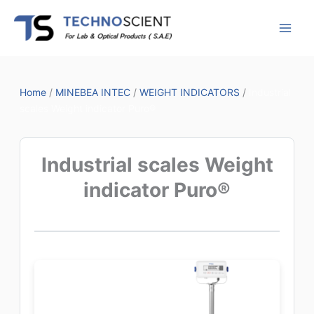
Skip
to
content
Home
/
MINEBEA INTEC
/
WEIGHT INDICATORS
/
Industrial
scales Weight indicator Puro®
Industrial scales Weight
indicator Puro®