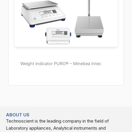
Weight indicator PURO® – Minebea Intec
ABOUT US
Technoscient is the leading company in the field of
Laboratory appliances, Analytical instruments and