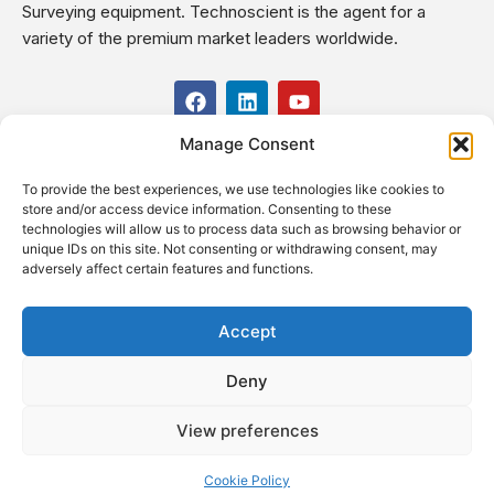
Surveying equipment. Technoscient is the agent for a
variety of the premium market leaders worldwide.
F
L
Y
a
i
o
c
n
u
Manage Consent
USEFUL LINKS
e
k
t
b
e
u
To provide the best experiences, we use technologies like cookies to
o
d
b
CONTACT US
store and/or access device information. Consenting to these
o
i
e
Kilo 19.5 east of Cairo–Alexandria Desert Road,
technologies will allow us to process data such as browsing behavior or
k
n
Administrative Building E3, Giza Governorate P.O. Box: 2737,
unique IDs on this site. Not consenting or withdrawing consent, may
adversely affect certain features and functions.
Cairo
(+2) 0238407000
(+2) 0238407007
Accept
Fax (+2) 02 23920562
Deny
Email: info@technoscient.org
View preferences
Cookie Policy
© Technoscient, 2020 |
Privacy