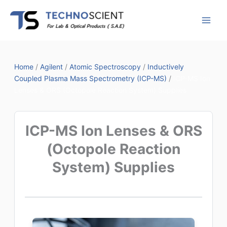
Skip
to
content
Home
/
Agilent
/
Atomic Spectroscopy
/
Inductively
Coupled Plasma Mass Spectrometry (ICP-MS)
/
ICP-MS Ion
Lenses & ORS (Octopole Reaction System) Supplies
ICP-MS Ion Lenses & ORS
(Octopole Reaction
System) Supplies