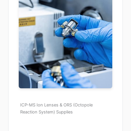
ICP-MS Ion Lenses & ORS (Octopole
Reaction System) Supplies