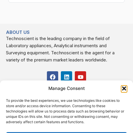
ABOUT US
Technoscient is the leading company in the field of
Laboratory appliances, Analytical instruments and
Surveying equipment. Technoscient is the agent for a
variety of the premium market leaders worldwide.
F
L
Y
a
i
o
c
n
u
Manage Consent
USEFUL LINKS
e
k
t
b
e
u
To provide the best experiences, we use technologies like cookies to
o
d
b
CONTACT US
store and/or access device information. Consenting to these
o
i
e
Kilo 19.5 east of Cairo–Alexandria Desert Road,
technologies will allow us to process data such as browsing behavior or
k
n
Administrative Building E3, Giza Governorate P.O. Box: 2737,
unique IDs on this site. Not consenting or withdrawing consent, may
adversely affect certain features and functions.
Cairo
(+2) 0238407000