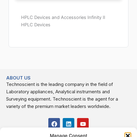
HPLC Devices and Accessories Infinity II
HPLC Devices
ABOUT US
Technoscient is the leading company in the field of
Laboratory appliances, Analytical instruments and
Surveying equipment. Technoscient is the agent for a
variety of the premium market leaders worldwide.
F
L
Y
a
i
o
c
n
u
Manage Consent
USEFUL LINKS