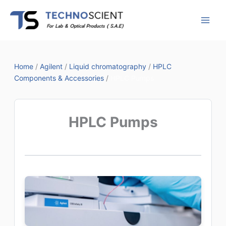
Skip
to
content
Home
/
Agilent
/
Liquid chromatography
/
HPLC
Components & Accessories
/
HPLC Pumps
HPLC Pumps