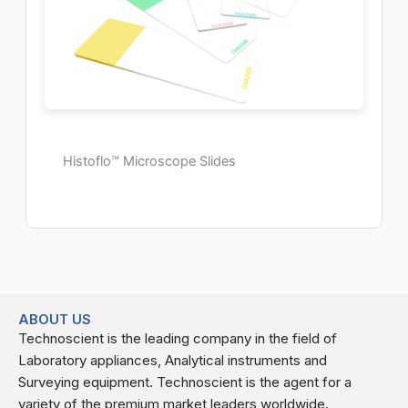
Histoflo™ Microscope Slides
ABOUT US
Technoscient is the leading company in the field of
Laboratory appliances, Analytical instruments and
Surveying equipment. Technoscient is the agent for a
variety of the premium market leaders worldwide.