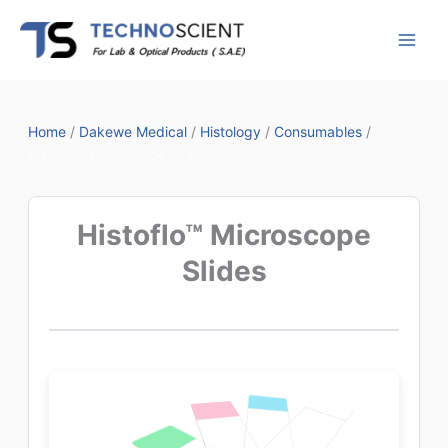
Skip
to
content
Home
/
Dakewe Medical
/
Histology
/
Consumables
/
Histoflo™ Microscope Slides
Histoflo™ Microscope
Slides