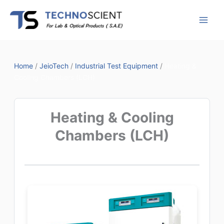
Skip
to
content
Home
/
JeioTech
/
Industrial Test Equipment
/
Heating &
Cooling Chambers (LCH)
Heating & Cooling
Chambers (LCH)