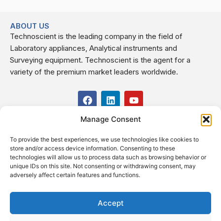
ABOUT US
Technoscient is the leading company in the field of
Laboratory appliances, Analytical instruments and
Surveying equipment. Technoscient is the agent for a
variety of the premium market leaders worldwide.
F
L
Y
a
i
o
c
n
u
Manage Consent
USEFUL LINKS
e
k
t
b
e
u
To provide the best experiences, we use technologies like cookies to
o
d
b
CONTACT US
store and/or access device information. Consenting to these
o
i
e
Kilo 19.5 east of Cairo–Alexandria Desert Road,
technologies will allow us to process data such as browsing behavior or
k
n
Administrative Building E3, Giza Governorate P.O. Box: 2737,
unique IDs on this site. Not consenting or withdrawing consent, may
adversely affect certain features and functions.
Cairo
(+2) 0238407000
(+2) 0238407007
Accept
Fax (+2) 02 23920562