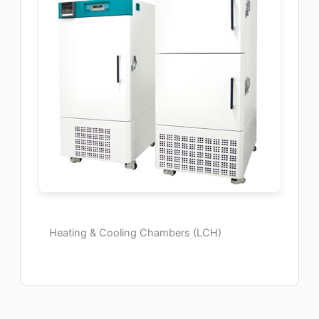
Heating & Cooling Chambers (LCH)