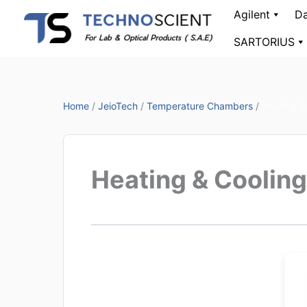
Skip
Agilent
Da
to
SARTORIUS
content
Home
/
JeioTech
/
Temperature Chambers
/
Heating &
Heating & Coolin