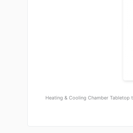
Heating & Cooling Chamber Tabletop 