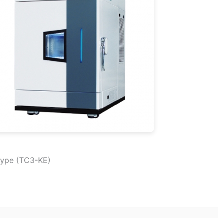
type (TC3-KE)