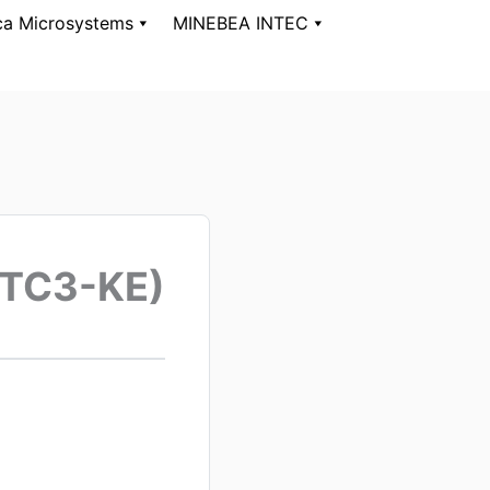
ca Microsystems
MINEBEA INTEC
(TC3-KE)