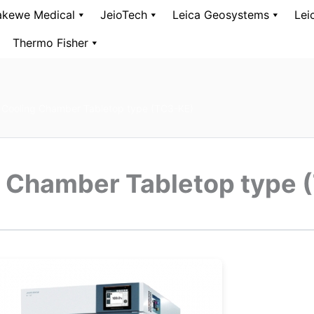
kewe Medical
JeioTech
Leica Geosystems
Lei
Thermo Fisher
 Cooling Chamber Tabletop type (TC3-KE)
g Chamber Tabletop type 