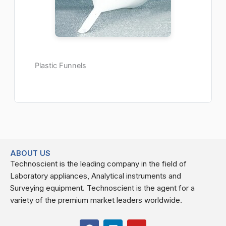
Plastic Funnels
ABOUT US
Technoscient is the leading company in the field of
Laboratory appliances, Analytical instruments and
Surveying equipment. Technoscient is the agent for a
variety of the premium market leaders worldwide.
F
L
Y