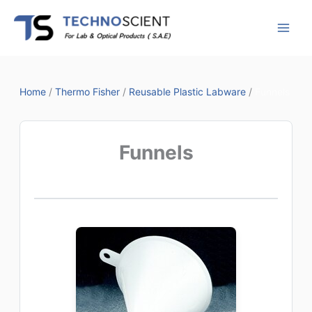
Skip
to
content
Home
/
Thermo Fisher
/
Reusable Plastic Labware
/
Funnels
Funnels