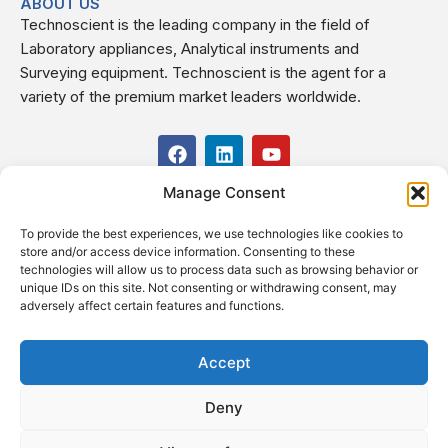
ABOUT US
Technoscient is the leading company in the field of
Laboratory appliances, Analytical instruments and
Surveying equipment. Technoscient is the agent for a
variety of the premium market leaders worldwide.
F
L
Y
a
i
o
c
n
u
Manage Consent
USEFUL LINKS
e
k
t
b
e
u
To provide the best experiences, we use technologies like cookies to
o
d
b
CONTACT US
store and/or access device information. Consenting to these
o
i
e
Kilo 19.5 east of Cairo–Alexandria Desert Road,
technologies will allow us to process data such as browsing behavior or
k
n
Administrative Building E3, Giza Governorate P.O. Box: 2737,
unique IDs on this site. Not consenting or withdrawing consent, may
adversely affect certain features and functions.
Cairo
(+2) 0238407000
(+2) 0238407007
Accept
Fax (+2) 02 23920562
Deny
Email: info@technoscient.org