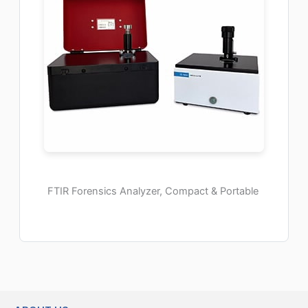
FTIR Forensics Analyzer, Compact & Portable