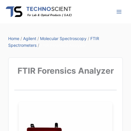
Skip
to
content
Home
/
Agilent
/
Molecular Spectroscopy
/
FTIR
Spectrometers
/
FTIR Forensics Analyzer
FTIR Forensics Analyzer