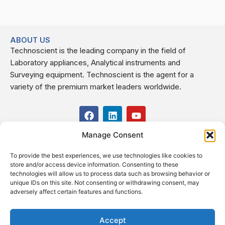
ABOUT US
Technoscient is the leading company in the field of
Laboratory appliances, Analytical instruments and
Surveying equipment. Technoscient is the agent for a
variety of the premium market leaders worldwide.
F
L
Y
a
i
o
c
n
u
Manage Consent
USEFUL LINKS
e
k
t
b
e
u
To provide the best experiences, we use technologies like cookies to
o
d
b
CONTACT US
store and/or access device information. Consenting to these
o
i
e
Kilo 19.5 east of Cairo–Alexandria Desert Road,
technologies will allow us to process data such as browsing behavior or
k
n
Administrative Building E3, Giza Governorate P.O. Box: 2737,
unique IDs on this site. Not consenting or withdrawing consent, may
adversely affect certain features and functions.
Cairo
(+2) 0238407000
(+2) 0238407007
Accept