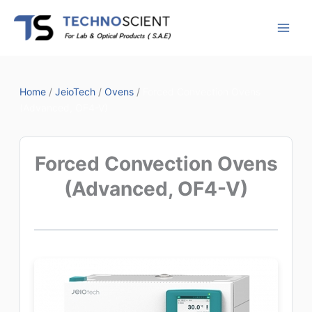
Skip
to
content
Home
/
JeioTech
/
Ovens
/
Forced Convection Ovens
(Advanced, OF4-V)
Forced Convection Ovens
(Advanced, OF4-V)