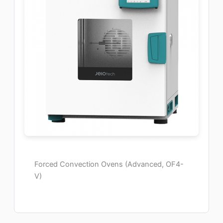
Forced Convection Ovens (Advanced, OF4-
V)