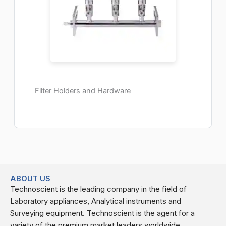
Filter Holders and Hardware
ABOUT US
Technoscient is the leading company in the field of
Laboratory appliances, Analytical instruments and
Surveying equipment. Technoscient is the agent for a
variety of the premium market leaders worldwide.