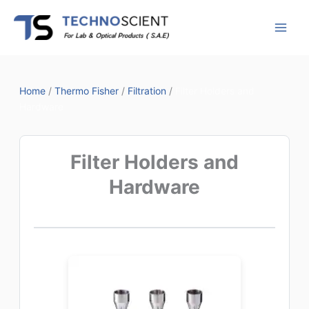
Skip
to
content
Home
/
Thermo Fisher
/
Filtration
/
Filter Holders and
Hardware
Filter Holders and
Hardware