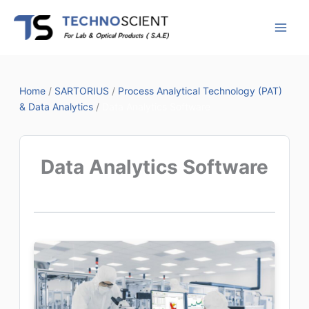
Skip
to
content
Home
/
SARTORIUS
/
Process Analytical Technology (PAT)
& Data Analytics
/
Data Analytics Software
Data Analytics Software