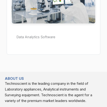
Data Analytics Software
ABOUT US
Technoscient is the leading company in the field of
Laboratory appliances, Analytical instruments and
Surveying equipment. Technoscient is the agent for a
variety of the premium market leaders worldwide.