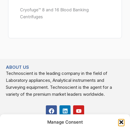
Cryofuge™ 8 and 16 Blood Banking
Centrifuges
ABOUT US
Technoscient is the leading company in the field of
Laboratory appliances, Analytical instruments and
Surveying equipment. Technoscient is the agent for a
variety of the premium market leaders worldwide.
F
L
Y
a
i
o
c
n
u
Manage Consent
USEFUL LINKS
e
k
t
b
e
u