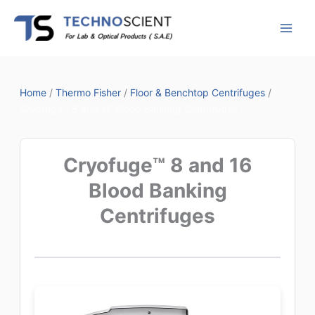
Skip
to
content
Home
/
Thermo Fisher
/
Floor & Benchtop Centrifuges
/
Cryofuge™ 8 and 16 Blood Banking Centrifuges
Cryofuge™ 8 and 16
Blood Banking
Centrifuges