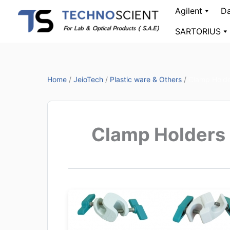
Skip
Agilent
Da
to
SARTORIUS
content
Home
/
JeioTech
/
Plastic ware & Others
/
Clamp Hold
Clamp Holders