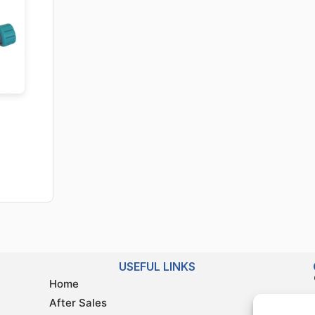
USEFUL LINKS
Home
After Sales