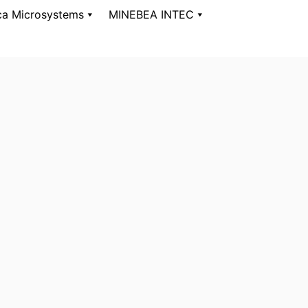
ca Microsystems
MINEBEA INTEC