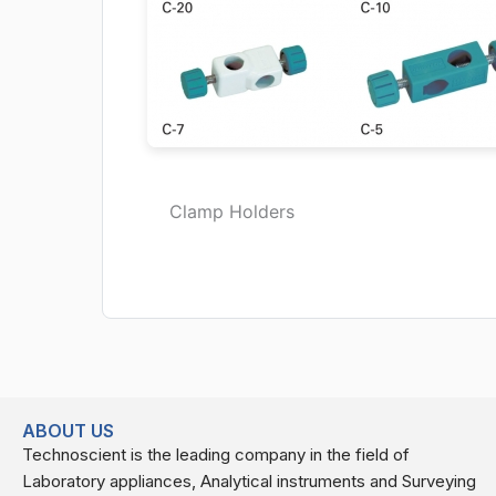
Clamp Holders
ABOUT US
Technoscient is the leading company in the field of
Laboratory appliances, Analytical instruments and Surveying