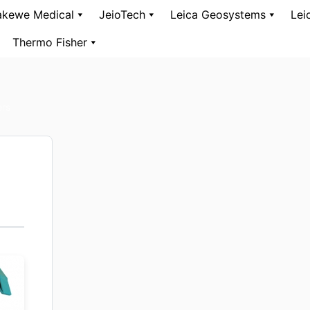
kewe Medical
JeioTech
Leica Geosystems
Lei
Thermo Fisher
ers