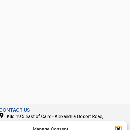
CONTACT US
Kilo 19.5 east of Cairo–Alexandria Desert Road,
Administrative Building E3, Giza Governorate P.O. Box: 2737,
Manage Consent