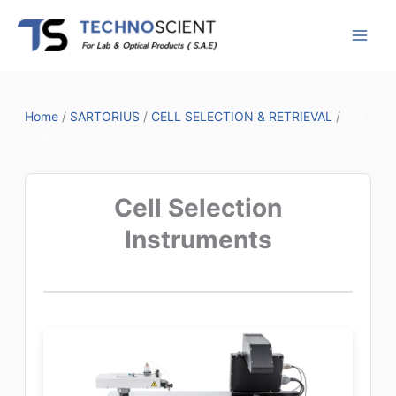
Skip
to
content
Home
/
SARTORIUS
/
CELL SELECTION & RETRIEVAL
/
Cell
Selection Instruments
Cell Selection
Instruments