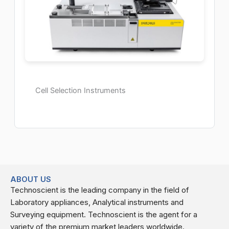
Cell Selection Instruments
ABOUT US
Technoscient is the leading company in the field of
Laboratory appliances, Analytical instruments and
Surveying equipment. Technoscient is the agent for a
variety of the premium market leaders worldwide.