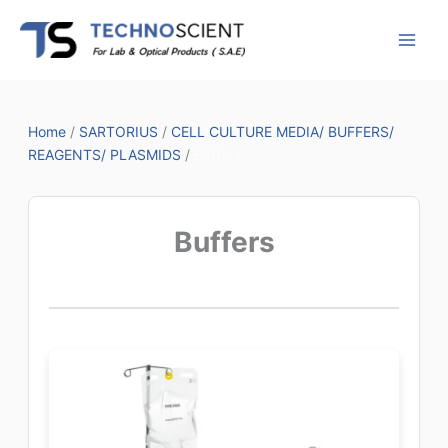
Skip
to
content
Home
/
SARTORIUS
/
CELL CULTURE MEDIA/ BUFFERS/
REAGENTS/ PLASMIDS
/
Buffers
Buffers