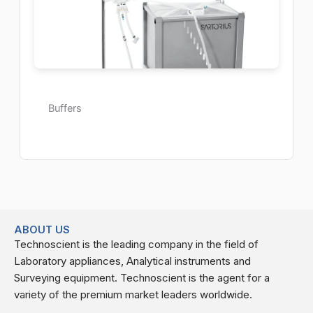
Buffers
ABOUT US
Technoscient is the leading company in the field of
Laboratory appliances, Analytical instruments and
Surveying equipment. Technoscient is the agent for a
variety of the premium market leaders worldwide.