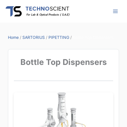
Skip
to
content
Home
/
SARTORIUS
/
PIPETTING
/
Bottle Top Dispensers
Bottle Top Dispensers