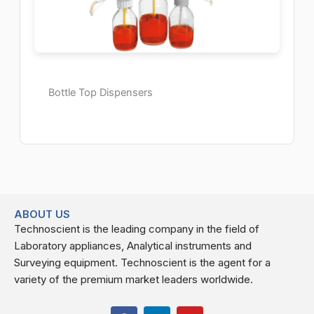
Bottle Top Dispensers
ABOUT US
Technoscient is the leading company in the field of
Laboratory appliances, Analytical instruments and
Surveying equipment. Technoscient is the agent for a
variety of the premium market leaders worldwide.
F
L
Y