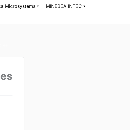
ca Microsystems
MINEBEA INTEC
lies
ies