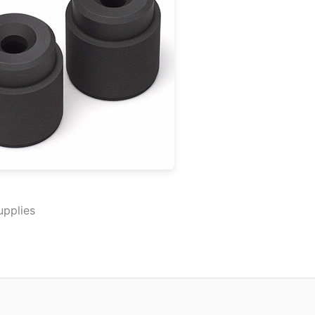
upplies