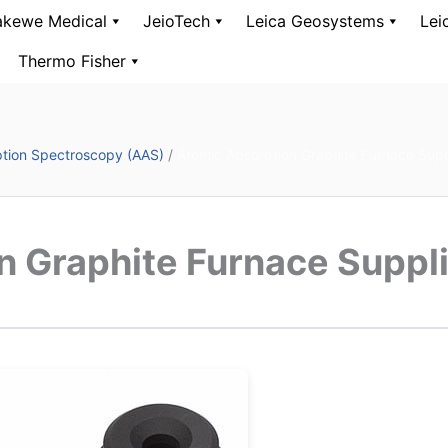
kewe Medical
JeioTech
Leica Geosystems
Lei
Thermo Fisher
tion Spectroscopy (AAS)
/
Atomic Absorption Graphite Furnace Supp
n Graphite Furnace Suppl