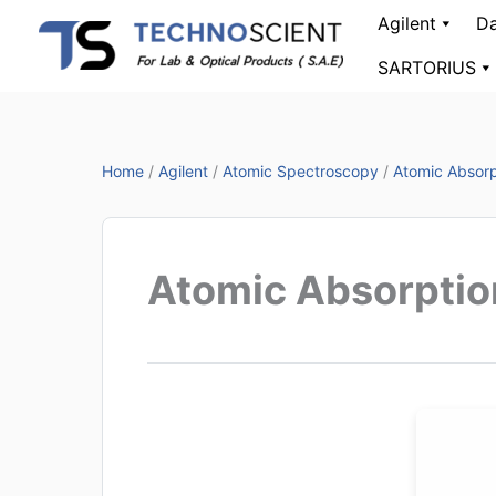
Skip
Agilent
Da
to
SARTORIUS
content
Home
/
Agilent
/
Atomic Spectroscopy
/
Atomic Absorp
Atomic Absorptio