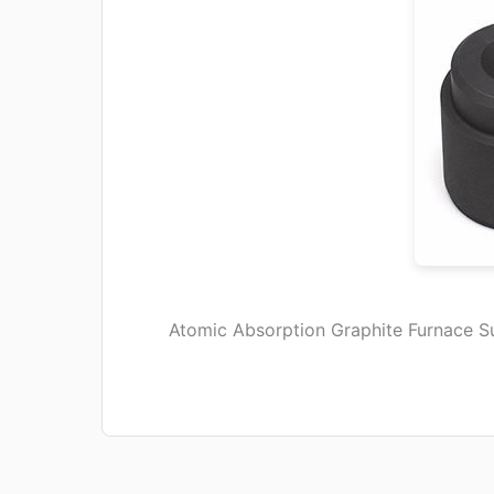
Atomic Absorption Graphite Furnace S