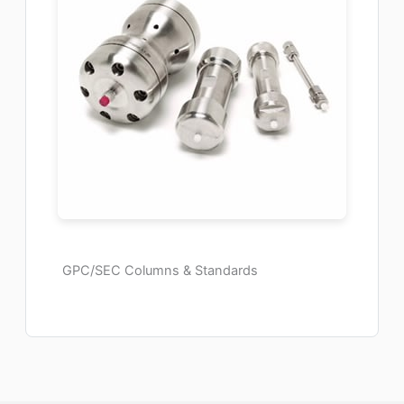
GPC/SEC Columns & Standards