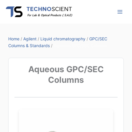
Skip
to
content
Home
/
Agilent
/
Liquid chromatography
/
GPC/SEC
Columns & Standards
/
Aqueous GPC/SEC Columns
Aqueous GPC/SEC
Columns