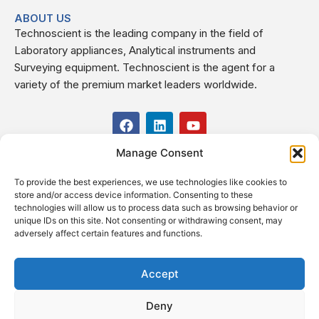
ABOUT US
Technoscient is the leading company in the field of
Laboratory appliances, Analytical instruments and
Surveying equipment. Technoscient is the agent for a
variety of the premium market leaders worldwide.
F
L
Y
a
i
o
c
n
u
Manage Consent
USEFUL LINKS
e
k
t
b
e
u
To provide the best experiences, we use technologies like cookies to
o
d
b
CONTACT US
store and/or access device information. Consenting to these
o
i
e
Kilo 19.5 east of Cairo–Alexandria Desert Road,
technologies will allow us to process data such as browsing behavior or
k
n
Administrative Building E3, Giza Governorate P.O. Box: 2737,
unique IDs on this site. Not consenting or withdrawing consent, may
adversely affect certain features and functions.
Cairo
(+2) 0238407000
(+2) 0238407007
Accept
Fax (+2) 02 23920562
Deny
Email: info@technoscient.org