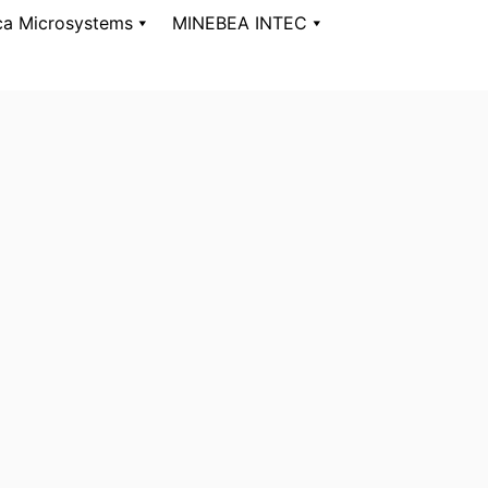
ca Microsystems
MINEBEA INTEC