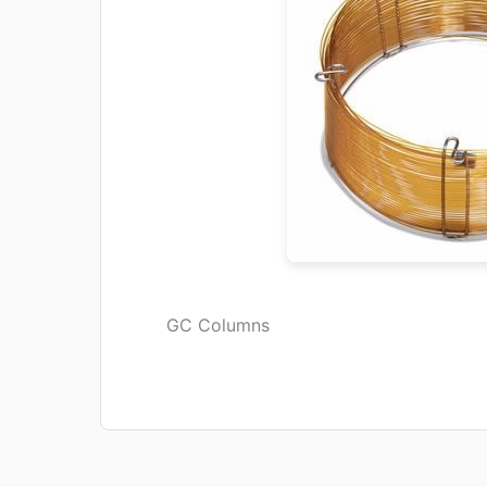
GC Columns