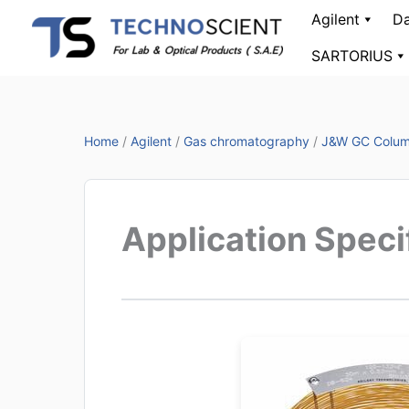
Skip
Agilent
Da
to
SARTORIUS
content
Home
/
Agilent
/
Gas chromatography
/
J&W GC Colu
Application Spec