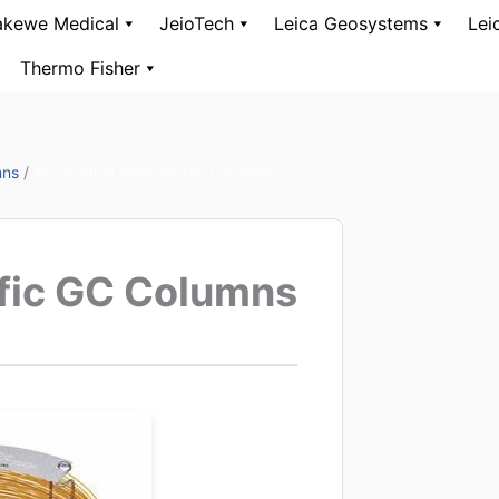
kewe Medical
JeioTech
Leica Geosystems
Lei
Thermo Fisher
mns
/
Application Specific GC Columns
ific GC Columns